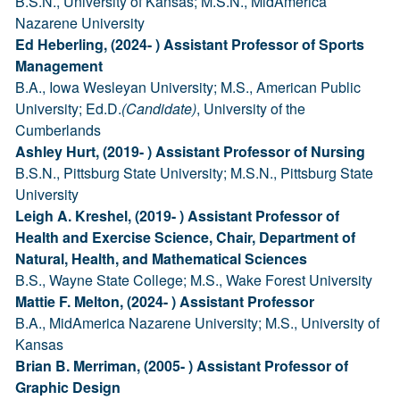
B.S.N., University of Kansas; M.S.N., MidAmerica
Nazarene University
Ed Heberling, (2024- ) Assistant Professor of Sports
Management
B.A., Iowa Wesleyan University; M.S., American Public
University; Ed.D.
(Candidate)
, University of the
Cumberlands
Ashley Hurt, (2019- ) Assistant Professor of Nursing
B.S.N., Pittsburg State University; M.S.N., Pittsburg State
University
Leigh A. Kreshel, (2019- ) Assistant Professor of
Health and Exercise Science, Chair, Department of
Natural, Health, and Mathematical Sciences
B.S., Wayne State College; M.S., Wake Forest University
Mattie F. Melton, (2024- ) Assistant Professor
B.A., MidAmerica Nazarene University; M.S., University of
Kansas
Brian B. Merriman, (2005- ) Assistant Professor of
Graphic Design