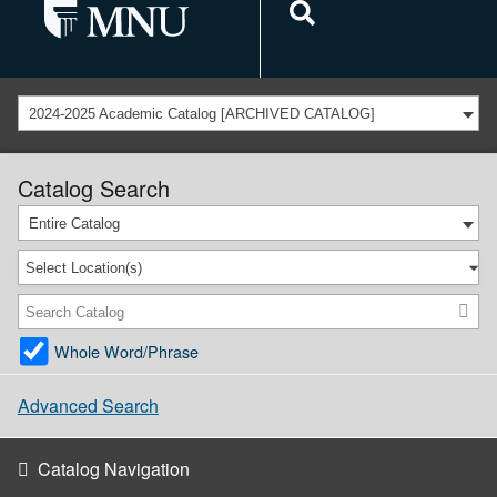
2024-2025 Academic Catalog [ARCHIVED CATALOG]
Catalog Search
Entire Catalog
Select Location(s)
Whole Word/Phrase
Advanced Search
Catalog Navigation