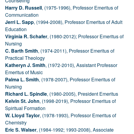
Counseling
Harry D. Russell
, (1975-1996), Professor Emeritus of
Communication
Jerri L. Sapp
, (1994-2008), Professor Emeritus of Adult
Education
Virginia R. Schafer
, (1980-2012); Professor Emeritus of
Nursing
C. Barth Smith
, (1974-2011), Professor Emeritus of
Practical Theology
Katheryn J. Smith
, (1972-2010), Assistant Professor
Emeritus of Music
Palma L. Smith
, (1978-2007), Professor Emeritus of
Nursing
Richard L. Spindle
, (1980-2005), President Emeritus
Kelvin St. John
, (1998-2019), Professor Emeritus of
Spiritual Formation
W. Lloyd Taylor
, (1978-1993), Professor Emeritus of
Chemistry
Eric S. Walser
, (1984-1992; 1993-2008), Associate