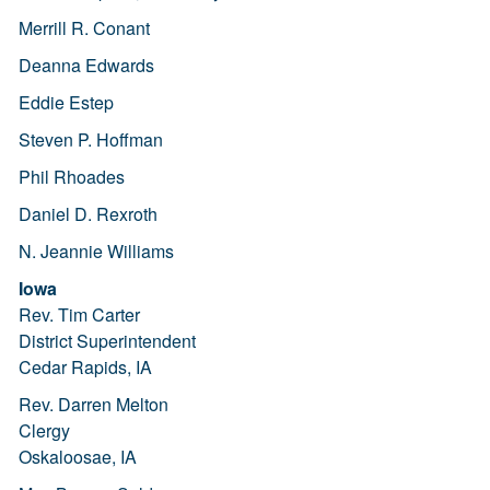
Merrill R. Conant
Deanna Edwards
Eddie Estep
Steven P. Hoffman
Phil Rhoades
Daniel D. Rexroth
N. Jeannie Williams
Iowa
Rev. Tim Carter
District Superintendent
Cedar Rapids, IA
Rev. Darren Melton
Clergy
Oskaloosae, IA