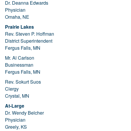
Dr. Deanna Edwards
Physician
Omaha, NE
Prairie Lakes
Rev. Steven P. Hoffman
District Superintendent
Fergus Falls, MN
Mr. Al Carlson
Businessman
Fergus Falls, MN
Rev. Sokurt Suos
Clergy
Crystal, MN
At-Large
Dr. Wendy Belcher
Physician
Greely, KS