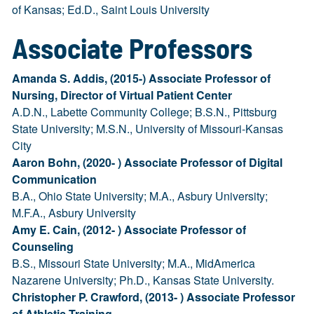
of Kansas; Ed.D., Saint Louis University
Associate Professors
Amanda S. Addis, (2015-) Associate Professor of
Nursing, Director of Virtual Patient Center
A.D.N., Labette Community College; B.S.N., Pittsburg
State University; M.S.N., University of Missouri-Kansas
City
Aaron Bohn, (2020- ) Associate Professor of Digital
Communication
B.A., Ohio State University; M.A., Asbury University;
M.F.A., Asbury University
Amy E. Cain, (2012- ) Associate Professor of
Counseling
B.S., Missouri State University; M.A., MidAmerica
Nazarene University; Ph.D., Kansas State University.
Christopher P. Crawford, (2013- ) Associate Professor
of Athletic Training