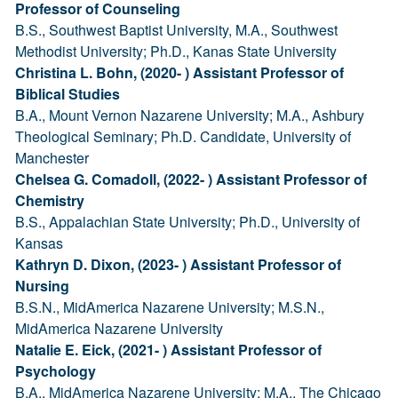
Professor of Counseling
B.S., Southwest Baptist University, M.A., Southwest
Methodist University; Ph.D., Kanas State University
Christina L. Bohn, (2020- ) Assistant Professor of
Biblical Studies
B.A., Mount Vernon Nazarene University; M.A., Ashbury
Theological Seminary; Ph.D. Candidate, University of
Manchester
Chelsea G. Comadoll, (2022- ) Assistant Professor of
Chemistry
B.S., Appalachian State University; Ph.D., University of
Kansas
Kathryn D. Dixon, (2023- ) Assistant Professor of
Nursing
B.S.N., MidAmerica Nazarene University; M.S.N.,
MidAmerica Nazarene University
Natalie E. Eick, (2021- ) Assistant Professor of
Psychology
B.A., MidAmerica Nazarene University; M.A., The Chicago