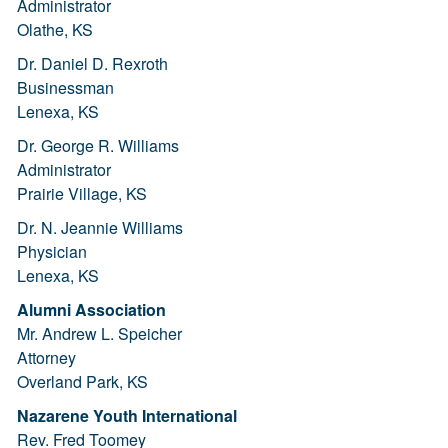
Administrator
Olathe, KS
Dr. Daniel D. Rexroth
Businessman
Lenexa, KS
Dr. George R. Williams
Administrator
Prairie Village, KS
Dr. N. Jeannie Williams
Physician
Lenexa, KS
Alumni Association
Mr. Andrew L. Speicher
Attorney
Overland Park, KS
Nazarene Youth International
Rev. Fred Toomey