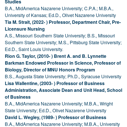
Studies
B.A., MidAmerica Nazarene University; C.P.A.; M.B.A.,
University of Kansas; Ed.D., Olivet Nazarene University
Tia M. Strait, (2022- ) Professor, Department Chair, Pre-
Licensure Nursing
A.S., Missouri Southern State University; B.S., Missouri
Southern State University; M.S., Pittsburg State University;
Ed.D., Saint Louis University.
Rion G. Taylor, (2010- ) Brent A. and B. Lynnette
Barkman Endowed Professor in Science, Professor of
Biology, Director of MNU Honors Program
B.S., Augusta State University; Ph.D., Syracuse University
Lisa Wallentine, (2003- ) Professor of Business
Administration, Associate Dean and Unit Head, School
of Business
B.A., MidAmerica Nazarene University; M.B.A., Wright
State University; Ed.D., Olivet Nazarene University
David L. Wegley, (1989- ) Professor of Business
B.A., MidAmerica Nazarene University; M.B.A., University