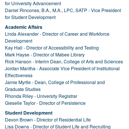
for University Advancement
Daniel Rincones, B.A., M.A., LPC, SATP - Vice President
for Student Development
Academic Affairs
Linda Alexander - Director of Career and Workforce
Development
Kay Hall - Director of Accessibility and Testing
Mark Hayse - Director of Mabee Library
Rick Hanson - Interim Dean, College of Arts and Sciences
Jordan Mantha - Associate Vice President of Institutional
Effectiveness
Jamie Myrtle - Dean, College of Professional and
Graduate Studies
Rhonda Riley - University Registrar
Gieselle Taylor - Director of Persistence
Student Development
Devon Brown - Director of Residential Life
Lisa Downs - Director of Student Life and Recruiting