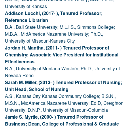
University of Kansas
Addison Lucchi, (2017- ), Tenured Professor;
Reference Librarian
B.A., Ball State University; M.L.I.S., Simmons College;
M.B.A., MidAmerica Nazarene University; Ph.D.,
University of Missouri-Kansas City
Jordan H. Mantha, (2011- ) Tenured Professor of
Chemistry; Associate Vice President for Institutional
Effectiveness
B.A., University of Montana Western; Ph.D., University of
Nevada-Reno
Sarah M. Miller, (2013- ) Tenured Professor of Nursing;
Unit Head, School of Nursing
A.S., Kansas City Kansas Community College; B.S.N.,
M.S.N., MidAmerica Nazarene University; Ed.D, Creighton
University; D.N.P., University of Missouri-Columbia
Jamie S. Myrtle, (2000- ) Tenured Professor of
Business; Dean, College of Professional & Graduate