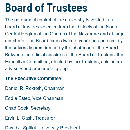
Board of Trustees
The permanent control of the university is vested in a
board of trustees selected from the districts of the North
Central Region of the Church of the Nazarene and at-large
members. The Board meets twice a year and upon call by
the university president or by the chairman of the Board.
Between the official sessions of the Board of Trustees, the
Executive Committee, elected by the Trustees, acts as an
advisory and procedural group.
The Executive Committee
Daniel R. Rexroth, Chairman
Eddie Estep, Vice Chairman
Chad Cook, Secretary
Ervin L. Cash, Treasurer
David J. Spittal, University President