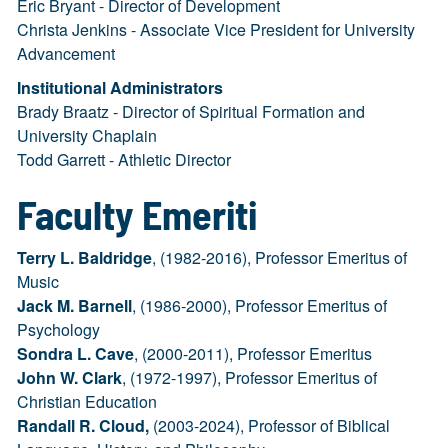
Eric Bryant - Director of Development
Christa Jenkins - Associate Vice President for University
Advancement
Institutional Administrators
Brady Braatz - Director of Spiritual Formation and
University Chaplain
Todd Garrett - Athletic Director
Faculty Emeriti
Terry L. Baldridge
, (1982-2016), Professor Emeritus of
Music
Jack M. Barnell
, (1986-2000), Professor Emeritus of
Psychology
Sondra L. Cave
, (2000-2011), Professor Emeritus
John W. Clark
, (1972-1997), Professor Emeritus of
Christian Education
Randall R. Cloud,
(2003-2024), Professor of Biblical