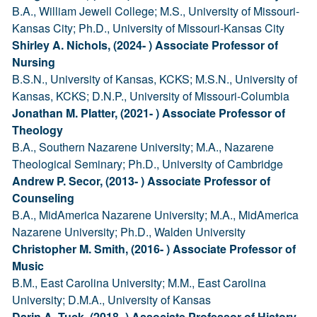
B.A., William Jewell College; M.S., University of Missouri-
Kansas City; Ph.D., University of Missouri-Kansas City
Shirley A. Nichols, (2024- ) Associate Professor of
Nursing
B.S.N., University of Kansas, KCKS; M.S.N., University of
Kansas, KCKS; D.N.P., University of Missouri-Columbia
Jonathan M. Platter, (2021- ) Associate Professor of
Theology
B.A., Southern Nazarene University; M.A., Nazarene
Theological Seminary; Ph.D., University of Cambridge
Andrew P. Secor, (2013- ) Associate Professor of
Counseling
B.A., MidAmerica Nazarene University; M.A., MidAmerica
Nazarene University; Ph.D., Walden University
Christopher M. Smith, (2016- ) Associate Professor of
Music
B.M., East Carolina University; M.M., East Carolina
University; D.M.A., University of Kansas
Darin A. Tuck, (2018- ) Associate Professor of History