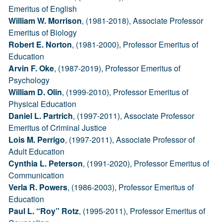
Emeritus of English
William W. Morrison
, (1981-2018), Associate Professor
Emeritus of Biology
Robert E. Norton
, (1981-2000), Professor Emeritus of
Education
Arvin F. Oke
, (1987-2019), Professor Emeritus of
Psychology
William D. Olin
, (1999-2010), Professor Emeritus of
Physical Education
Daniel L. Partrich
, (1997-2011), Associate Professor
Emeritus of Criminal Justice
Lois M. Perrigo
, (1997-2011), Associate Professor of
Adult Education
Cynthia L. Peterson
, (1991-2020), Professor Emeritus of
Communication
Verla R. Powers
, (1986-2003), Professor Emeritus of
Education
Paul L. “Roy” Rotz
, (1995-2011), Professor Emeritus of