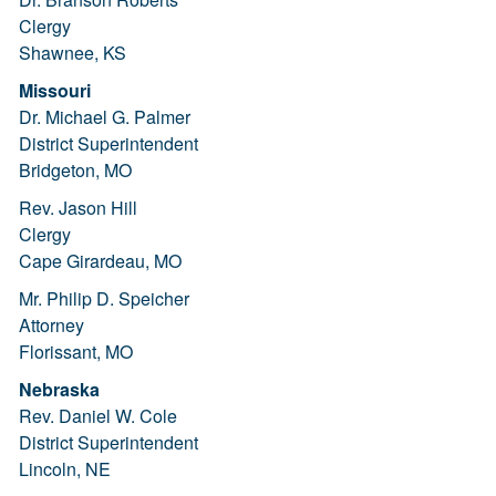
Clergy
Shawnee, KS
Missouri
Dr. Michael G. Palmer
District Superintendent
Bridgeton, MO
Rev. Jason Hill
Clergy
Cape Girardeau, MO
Mr. Philip D. Speicher
Attorney
Florissant, MO
Nebraska
Rev. Daniel W. Cole
District Superintendent
Lincoln, NE