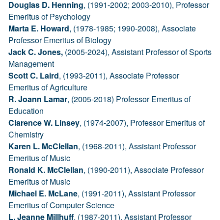
Douglas D. Henning
, (1991-2002; 2003-2010), Professor
Emeritus of Psychology
Marta E. Howard
, (1978-1985; 1990-2008), Associate
Professor Emeritus of Biology
Jack C. Jones,
(2005-2024), Assistant Professor of Sports
Management
Scott C. Laird
, (1993-2011), Associate Professor
Emeritus of Agriculture
R. Joann Lamar
, (2005-2018) Professor Emeritus of
Education
Clarence W. Linsey
, (1974-2007), Professor Emeritus of
Chemistry
Karen L. McClellan
, (1968-2011), Assistant Professor
Emeritus of Music
Ronald K. McClellan
, (1990-2011), Associate Professor
Emeritus of Music
Michael E. McLane
, (1991-2011), Assistant Professor
Emeritus of Computer Science
L. Jeanne Millhuff
, (1987-2011), Assistant Professor