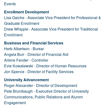
Events
Enrollment Development
Lisa Gaiche - Associate Vice President for Professional &
Graduate Enrollment
Drew Whipple - Associate Vice President for Traditional
Enrollment
Business and Financial Services
Herb Albertson - Bursar
Angela Burr - Director of Financial Aid
Arlene Fender - Controller
Evie Kowalewski - Director of Human Resources
Jon Spence - Director of Facility Services
University Advancement
Roger Alexander - Director of Development
Pete Brumbaugh - Executive Director of University
Communications, Public Relations and Alumni
Engagement