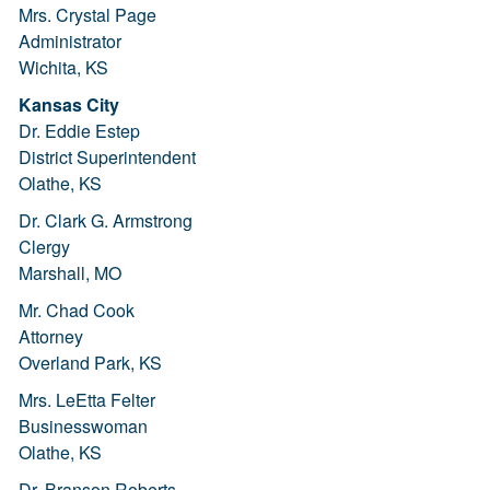
Mrs. Crystal Page
Administrator
Wichita, KS
Kansas City
Dr. Eddie Estep
District Superintendent
Olathe, KS
Dr. Clark G. Armstrong
Clergy
Marshall, MO
Mr. Chad Cook
Attorney
Overland Park, KS
Mrs. LeEtta Felter
Businesswoman
Olathe, KS
Dr. Branson Roberts