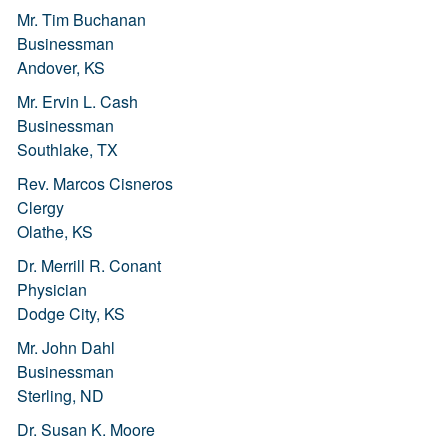
Mr. Tim Buchanan
Businessman
Andover, KS
Mr. Ervin L. Cash
Businessman
Southlake, TX
Rev. Marcos Cisneros
Clergy
Olathe, KS
Dr. Merrill R. Conant
Physician
Dodge City, KS
Mr. John Dahl
Businessman
Sterling, ND
Dr. Susan K. Moore