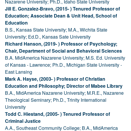
Nazarene University; Ph.D., Idaho State University
Jill E. Gonzalez-Bravo, (2015- ) Tenured Professor of
Education; Associate Dean & Unit Head, School of
Education
B.S., Kansas State University; M.A., Wichita State
University; Ed.D., Kansas Sate University
Richard Hanson, (2019- ) Professor of Psychology;
Chair, Department of Social and Behavioral Sciences
B.A. MidAmerica Nazarene University; M.S. Ed. University
of Kansas - Lawrence; Ph.D., Michigan State University -
East Lansing
Mark A. Hayse, (2003- ) Professor of Christian
Education and Philosophy; Director of Mabee Library
B.A., MidAmerica Nazarene University; M.R.E., Nazarene
Theological Seminary; Ph.D., Trinity International
University
Todd C. Hiestand, (2005- ) Tenured Professor of
Criminal Justice
A.A., Southeast Community College; B.A., MidAmerica