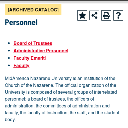
[ARCHIVED CATALOG]
Personnel
Board of Trustees
Administrative Personnel
Faculty Emeriti
Faculty
MidAmerica Nazarene University is an institution of the
Church of the Nazarene. The official organization of the
University is composed of several groups of interrelated
personnel: a board of trustees, the officers of
administration, the committees of administration and
faculty, the faculty of instruction, the staff, and the student
body.