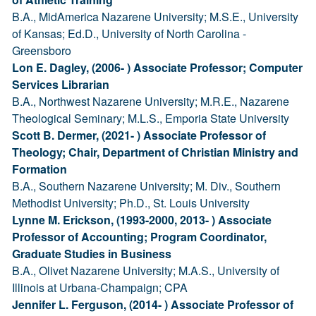
B.A., MidAmerica Nazarene University; M.S.E., University
of Kansas; Ed.D., University of North Carolina -
Greensboro
Lon E. Dagley, (2006- ) Associate Professor; Computer
Services Librarian
B.A., Northwest Nazarene University; M.R.E., Nazarene
Theological Seminary; M.L.S., Emporia State University
Scott B. Dermer, (2021- ) Associate Professor of
Theology; Chair, Department of Christian Ministry and
Formation
B.A., Southern Nazarene University; M. Div., Southern
Methodist University; Ph.D., St. Louis University
Lynne M. Erickson, (1993-2000, 2013- ) Associate
Professor of Accounting; Program Coordinator,
Graduate Studies in Business
B.A., Olivet Nazarene University; M.A.S., University of
Illinois at Urbana-Champaign; CPA
Jennifer L. Ferguson, (2014- ) Associate Professor of