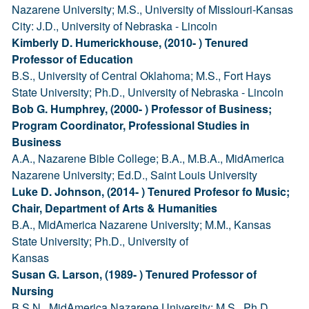
Nazarene University; M.S., University of Missiouri-Kansas
City: J.D., University of Nebraska - Lincoln
Kimberly D. Humerickhouse, (2010- ) Tenured
Professor of Education
B.S., University of Central Oklahoma; M.S., Fort Hays
State University; Ph.D., University of Nebraska - Lincoln
Bob G. Humphrey, (2000- ) Professor of Business;
Program Coordinator, Professional Studies in
Business
A.A., Nazarene Bible College; B.A., M.B.A., MidAmerica
Nazarene University; Ed.D., Saint Louis University
Luke D. Johnson, (2014- ) Tenured Profesor fo Music;
Chair, Department of Arts & Humanities
B.A., MidAmerica Nazarene University; M.M., Kansas
State University; Ph.D., University of
Kansas
Susan G. Larson, (1989- ) Tenured Professor of
Nursing
B.S.N., MidAmerica Nazarene University; M.S., Ph.D.,