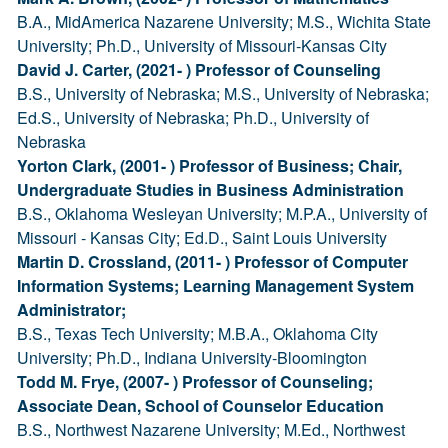
B.A., MidAmerica Nazarene University; M.S., Wichita State
University; Ph.D., University of Missouri-Kansas City
David J. Carter, (2021- ) Professor of Counseling
B.S., University of Nebraska; M.S., University of Nebraska;
Ed.S., University of Nebraska; Ph.D., University of
Nebraska
Yorton Clark, (2001- ) Professor of Business; Chair,
Undergraduate Studies in Business Administration
B.S., Oklahoma Wesleyan University; M.P.A., University of
Missouri - Kansas City; Ed.D., Saint Louis University
Martin D. Crossland, (2011- ) Professor of Computer
Information Systems; Learning Management System
Administrator;
B.S., Texas Tech University; M.B.A., Oklahoma City
University; Ph.D., Indiana University-Bloomington
Todd M. Frye, (2007- ) Professor of Counseling;
Associate Dean, School of Counselor Education
B.S., Northwest Nazarene University; M.Ed., Northwest