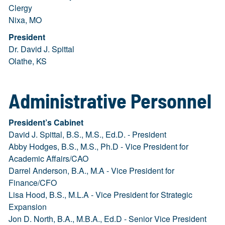
Clergy
Nixa, MO
President
Dr. David J. Spittal
Olathe, KS
Administrative Personnel
President’s Cabinet
David J. Spittal, B.S., M.S., Ed.D. - President
Abby Hodges, B.S., M.S., Ph.D - Vice President for
Academic Affairs/CAO
Darrel Anderson, B.A., M.A - Vice President for
Finance/CFO
Lisa Hood, B.S., M.L.A - Vice President for Strategic
Expansion
Jon D. North, B.A., M.B.A., Ed.D - Senior Vice President