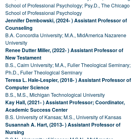
School of Professional Psychology; Psy.D., The Chicago
School of Professional Psychology
Jennifer Dembowski, (2024- ) Assistant Professor of
Counseling
B.A. Concordia University; M.A., MidAmerica Nazarene
University
Renee Dutter Miller, (2022- ) Assistant Professor of
New Testament
B.S., Cairn University; M.A., Fuller Theological Seminary;
Ph.D., Fuller Theological Seminary
Teresa L. Hale-Lespier, (2018- ) Assistant Professor of
Computer Science
B.S., M.S., Michigan Technological University
Kay Hall, (2021- ) Assistant Professor; Coordinator,
Academic Success Center
B.S. University of Kansas; M.S., University of Kansas
Susannah A. Hart, (2013- ) Assistant Professor of
Nursing