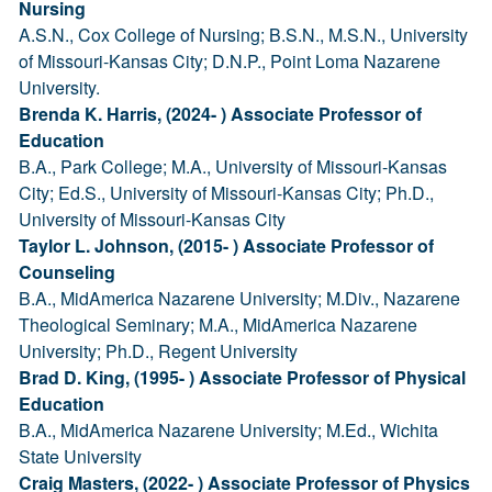
Nursing
A.S.N., Cox College of Nursing; B.S.N., M.S.N., University
of Missouri-Kansas City; D.N.P., Point Loma Nazarene
University.
Brenda K. Harris, (2024- ) Associate Professor of
Education
B.A., Park College; M.A., University of Missouri-Kansas
City; Ed.S., University of Missouri-Kansas City; Ph.D.,
University of Missouri-Kansas City
Taylor L. Johnson, (2015- ) Associate Professor of
Counseling
B.A., MidAmerica Nazarene University; M.Div., Nazarene
Theological Seminary; M.A., MidAmerica Nazarene
University; Ph.D., Regent University
Brad D. King, (1995- ) Associate Professor of Physical
Education
B.A., MidAmerica Nazarene University; M.Ed., Wichita
State University
Craig Masters, (2022- ) Associate Professor of Physics