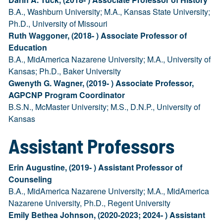
B.A., Washburn University; M.A., Kansas State University;
Ph.D., University of Missouri
Ruth Waggoner, (2018- ) Associate Professor of
Education
B.A., MidAmerica Nazarene University; M.A., University of
Kansas; Ph.D., Baker University
Gwenyth G. Wagner, (2019- ) Associate Professor,
AGPCNP Program Coordinator
B.S.N., McMaster University; M.S., D.N.P., University of
Kansas
Assistant Professors
Erin Augustine, (2019- ) Assistant Professor of
Counseling
B.A., MidAmerica Nazarene University; M.A., MidAmerica
Nazarene University, Ph.D., Regent University
Emily Bethea Johnson, (2020-2023; 2024- ) Assistant