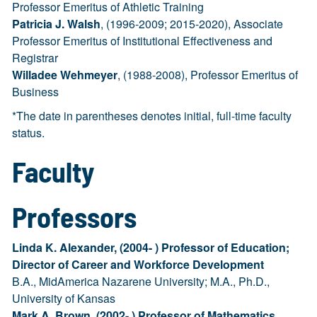
Professor Emeritus of Athletic Training
Patricia J. Walsh
, (1996-2009; 2015-2020), Associate
Professor Emeritus of Institutional Effectiveness and
Registrar
Willadee Wehmeyer
, (1988-2008), Professor Emeritus of
Business
*The date in parentheses denotes initial, full-time faculty
status.
Faculty
Professors
Linda K. Alexander, (2004- ) Professor of Education;
Director of Career and Workforce Development
B.A., MidAmerica Nazarene University; M.A., Ph.D.,
University of Kansas
Mark A. Brown, (2002- ) Professor of Mathematics