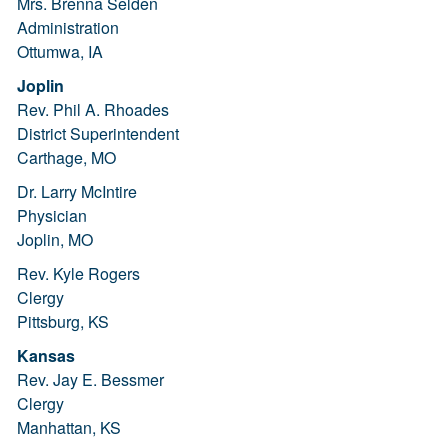
Mrs. Brenna Selden
Administration
Ottumwa, IA
Joplin
Rev. Phil A. Rhoades
District Superintendent
Carthage, MO
Dr. Larry McIntire
Physician
Joplin, MO
Rev. Kyle Rogers
Clergy
Pittsburg, KS
Kansas
Rev. Jay E. Bessmer
Clergy
Manhattan, KS