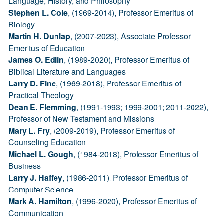
Language, History, and Philosophy
Stephen L. Cole
, (1969-2014), Professor Emeritus of
Biology
Martin H. Dunlap
, (2007-2023), Associate Professor
Emeritus of Education
James O. Edlin
, (1989-2020), Professor Emeritus of
Biblical Literature and Languages
Larry D. Fine
, (1969-2018), Professor Emeritus of
Practical Theology
Dean E. Flemming
, (1991-1993; 1999-2001; 2011-2022),
Professor of New Testament and Missions
Mary L. Fry
, (2009-2019), Professor Emeritus of
Counseling Education
Michael L. Gough
, (1984-2018), Professor Emeritus of
Business
Larry J. Haffey
, (1986-2011), Professor Emeritus of
Computer Science
Mark A. Hamilton
, (1996-2020), Professor Emeritus of
Communication