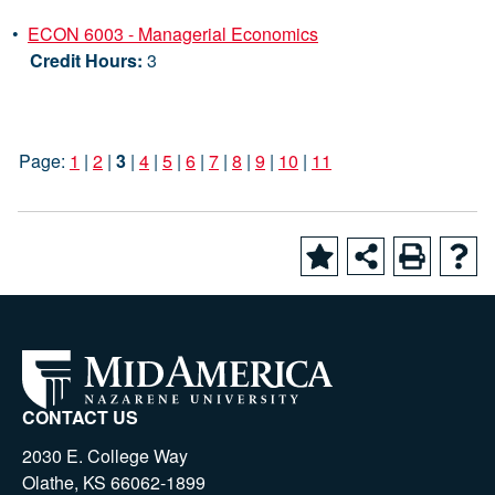
•
ECON 6003 - Managerial Economics
Credit Hours:
3
Page:
1
|
2
|
3
|
4
|
5
|
6
|
7
|
8
|
9
|
10
|
11
CONTACT US
2030 E. College Way
Olathe, KS 66062-1899