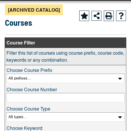
[ARCHIVED CATALOG]
Courses
Course Filter
Filter this list of courses using course prefix, course code,
keywords or any combination.
Choose Course Prefix
Choose Course Number
Choose Course Type
Choose Keyword