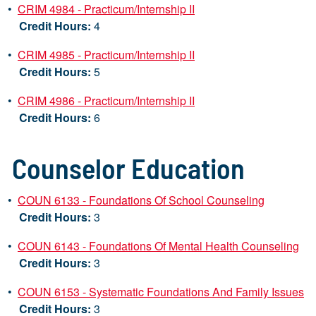
•
CRIM 4984 - Practicum/Internship II
Credit Hours:
4
•
CRIM 4985 - Practicum/Internship II
Credit Hours:
5
•
CRIM 4986 - Practicum/Internship II
Credit Hours:
6
Counselor Education
•
COUN 6133 - Foundations Of School Counseling
Credit Hours:
3
•
COUN 6143 - Foundations Of Mental Health Counseling
Credit Hours:
3
•
COUN 6153 - Systematic Foundations And Family Issues
Credit Hours:
3