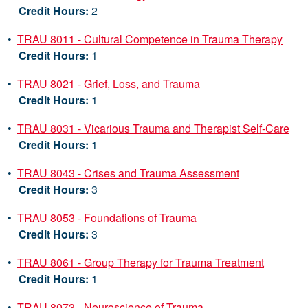
Credit Hours:
2
•
TRAU 8011 - Cultural Competence in Trauma Therapy
Credit Hours:
1
•
TRAU 8021 - Grief, Loss, and Trauma
Credit Hours:
1
•
TRAU 8031 - Vicarious Trauma and Therapist Self-Care
Credit Hours:
1
•
TRAU 8043 - Crises and Trauma Assessment
Credit Hours:
3
•
TRAU 8053 - Foundations of Trauma
Credit Hours:
3
•
TRAU 8061 - Group Therapy for Trauma Treatment
Credit Hours:
1
•
TRAU 8073 - Neuroscience of Trauma