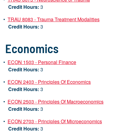
Credit Hours:
3
•
TRAU 8083 - Trauma Treatment Modalities
Credit Hours:
3
Economics
•
ECON 1503 - Personal Finance
Credit Hours:
3
•
ECON 2403 - Principles Of Economics
Credit Hours:
3
•
ECON 2503 - Principles Of Macroeconomics
Credit Hours:
3
•
ECON 2703 - Principles Of Microeconomics
Credit Hours:
3