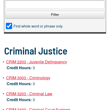
Find whole word or phrase only.
Criminal Justice
•
CRIM 2203 - Juvenile Delinquency
Credit Hours:
3
•
CRIM 3003 - Criminology
Credit Hours:
3
•
CRIM 3203 - Criminal Law
Credit Hours:
3
•
CRIM 3403 - Criminal Court Systems