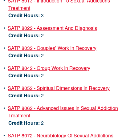
•
SATP 8013 - Introduction To Sexual Addictions
Treatment
Credit Hours:
3
•
SATP 8022 - Assessment And Diagnosis
Credit Hours:
2
•
SATP 8032 - Couples’ Work In Recovery
Credit Hours:
2
•
SATP 8042 - Group Work In Recovery
Credit Hours:
2
•
SATP 8052 - Spiritual Dimensions In Recovery
Credit Hours:
2
•
SATP 8062 - Advanced Issues In Sexual Addiction
Treatment
Credit Hours:
2
•
SATP 8072 - Neurobiology Of Sexual Addictions