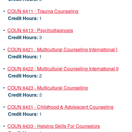
•
COUN 6411 - Trauma Counseling
Credit Hours:
1
•
COUN 6413 - Psychodiagnosis
Credit Hours:
3
•
COUN 6421 - Multicultural Counseling International I
Credit Hours:
1
•
COUN 6422 - Multicultural Counseling International II
Credit Hours:
2
•
COUN 6423 - Multicultural Counseling
Credit Hours:
3
•
COUN 6431 - Childhood & Adolescent Counseling
Credit Hours:
1
•
COUN 6433 - Helping Skills For Counselors