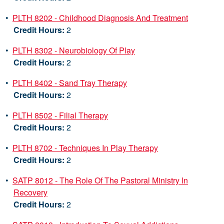
•
PLTH 8202 - Childhood Diagnosis And Treatment
Credit Hours:
2
•
PLTH 8302 - Neurobiology Of Play
Credit Hours:
2
•
PLTH 8402 - Sand Tray Therapy
Credit Hours:
2
•
PLTH 8502 - Filial Therapy
Credit Hours:
2
•
PLTH 8702 - Techniques In Play Therapy
Credit Hours:
2
•
SATP 8012 - The Role Of The Pastoral Ministry In
Recovery
Credit Hours:
2