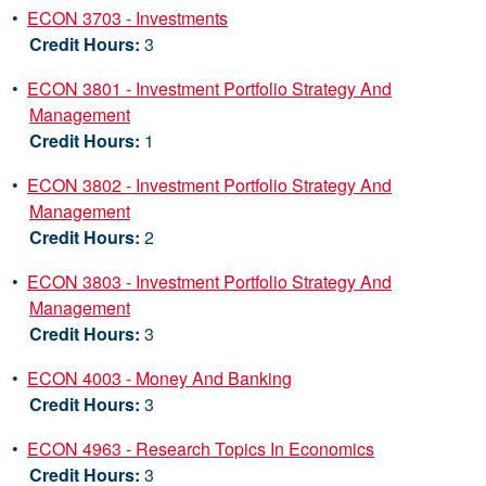
•
ECON 3703 - Investments
Credit Hours:
3
•
ECON 3801 - Investment Portfolio Strategy And
Management
Credit Hours:
1
•
ECON 3802 - Investment Portfolio Strategy And
Management
Credit Hours:
2
•
ECON 3803 - Investment Portfolio Strategy And
Management
Credit Hours:
3
•
ECON 4003 - Money And Banking
Credit Hours:
3
•
ECON 4963 - Research Topics In Economics
Credit Hours:
3