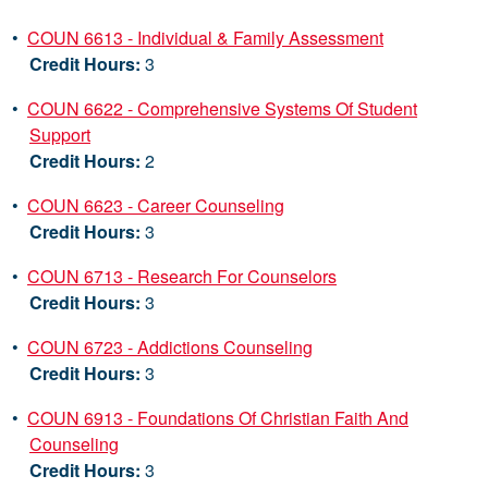
•
COUN 6613 - Individual & Family Assessment
Credit Hours:
3
•
COUN 6622 - Comprehensive Systems Of Student
Support
Credit Hours:
2
•
COUN 6623 - Career Counseling
Credit Hours:
3
•
COUN 6713 - Research For Counselors
Credit Hours:
3
•
COUN 6723 - Addictions Counseling
Credit Hours:
3
•
COUN 6913 - Foundations Of Christian Faith And
Counseling
Credit Hours:
3