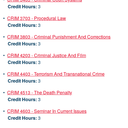
Credit Hours:
3
•
CRIM 3703 - Procedural Law
Credit Hours:
3
•
CRIM 3803 - Criminal Punishment And Corrections
Credit Hours:
3
•
CRIM 4203 - Criminal Justice And Film
Credit Hours:
3
•
CRIM 4403 - Terrorism And Transnational Crime
Credit Hours:
3
•
CRIM 4513 - The Death Penalty
Credit Hours:
3
•
CRIM 4603 - Seminar In Current Issues
Credit Hours:
3