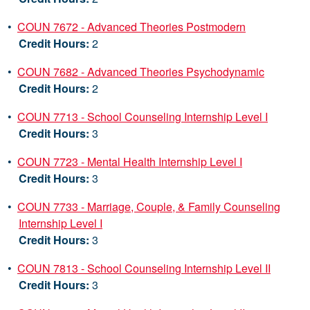
•
COUN 7672 - Advanced Theories Postmodern
Credit Hours:
2
•
COUN 7682 - Advanced Theories Psychodynamic
Credit Hours:
2
•
COUN 7713 - School Counseling Internship Level I
Credit Hours:
3
•
COUN 7723 - Mental Health Internship Level I
Credit Hours:
3
•
COUN 7733 - Marriage, Couple, & Family Counseling
Internship Level I
Credit Hours:
3
•
COUN 7813 - School Counseling Internship Level II
Credit Hours:
3