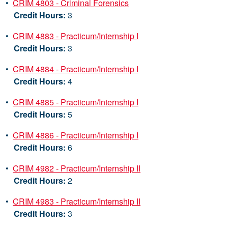
•
CRIM 4803 - Criminal Forensics
Credit Hours:
3
•
CRIM 4883 - Practicum/Internship I
Credit Hours:
3
•
CRIM 4884 - Practicum/Internship I
Credit Hours:
4
•
CRIM 4885 - Practicum/Internship I
Credit Hours:
5
•
CRIM 4886 - Practicum/Internship I
Credit Hours:
6
•
CRIM 4982 - Practicum/Internship II
Credit Hours:
2
•
CRIM 4983 - Practicum/Internship II
Credit Hours:
3