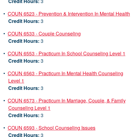
Credit Hours:
3
•
COUN 6523 - Prevention & Intervention In Mental Health
Credit Hours:
3
•
COUN 6533 - Couple Counseling
Credit Hours:
3
•
COUN 6553 - Practicum In School Counseling Level 1
Credit Hours:
3
•
COUN 6563 - Practicum In Mental Health Counseling
Level 1
Credit Hours:
3
•
COUN 6573 - Practicum In Marriage, Couple, & Family
Counseling Level 1
Credit Hours:
3
•
COUN 6593 - School Counseling Issues
Credit Hours:
3