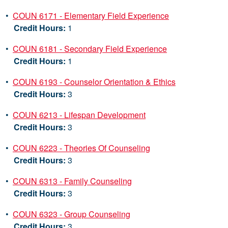
•
COUN 6171 - Elementary Field Experience
Credit Hours:
1
•
COUN 6181 - Secondary Field Experience
Credit Hours:
1
•
COUN 6193 - Counselor Orientation & Ethics
Credit Hours:
3
•
COUN 6213 - Lifespan Development
Credit Hours:
3
•
COUN 6223 - Theories Of Counseling
Credit Hours:
3
•
COUN 6313 - Family Counseling
Credit Hours:
3
•
COUN 6323 - Group Counseling
Credit Hours:
3