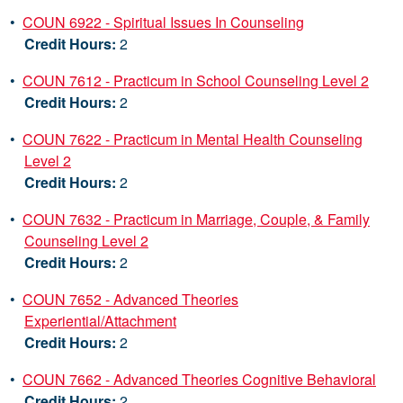
•
COUN 6922 - Spiritual Issues In Counseling
Credit Hours:
2
•
COUN 7612 - Practicum in School Counseling Level 2
Credit Hours:
2
•
COUN 7622 - Practicum in Mental Health Counseling
Level 2
Credit Hours:
2
•
COUN 7632 - Practicum in Marriage, Couple, & Family
Counseling Level 2
Credit Hours:
2
•
COUN 7652 - Advanced Theories
Experiential/Attachment
Credit Hours:
2
•
COUN 7662 - Advanced Theories Cognitive Behavioral
Credit Hours:
2