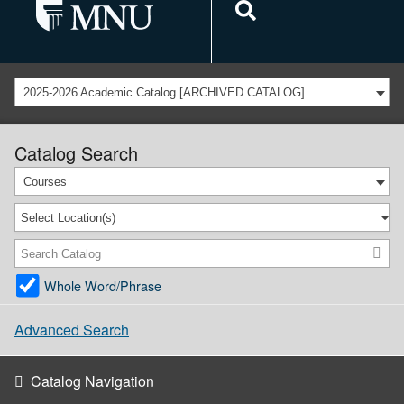
2025-2026 Academic Catalog [ARCHIVED CATALOG]
Catalog Search
Courses
Select Location(s)
Whole Word/Phrase
Advanced Search
Catalog Navigation