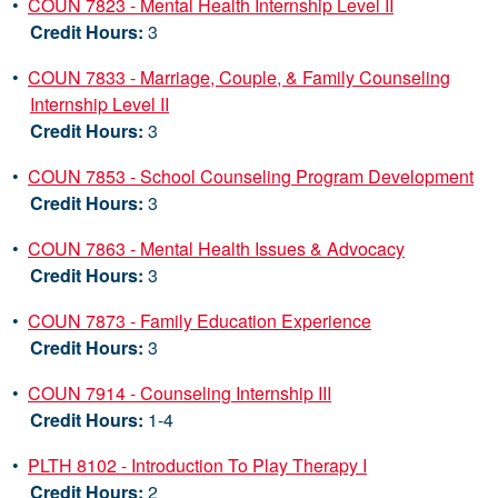
•
COUN 7823 - Mental Health Internship Level II
Credit Hours:
3
•
COUN 7833 - Marriage, Couple, & Family Counseling
Internship Level II
Credit Hours:
3
•
COUN 7853 - School Counseling Program Development
Credit Hours:
3
•
COUN 7863 - Mental Health Issues & Advocacy
Credit Hours:
3
•
COUN 7873 - Family Education Experience
Credit Hours:
3
•
COUN 7914 - Counseling Internship III
Credit Hours:
1-4
•
PLTH 8102 - Introduction To Play Therapy I
Credit Hours:
2