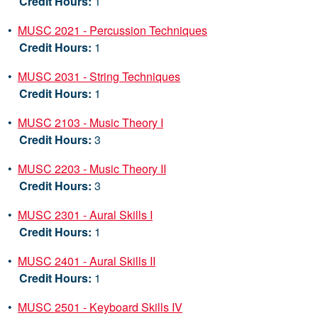
Credit Hours:
1
•
MUSC 2021 - Percussion Techniques
Credit Hours:
1
•
MUSC 2031 - String Techniques
Credit Hours:
1
•
MUSC 2103 - Music Theory I
Credit Hours:
3
•
MUSC 2203 - Music Theory II
Credit Hours:
3
•
MUSC 2301 - Aural Skills I
Credit Hours:
1
•
MUSC 2401 - Aural Skills II
Credit Hours:
1
•
MUSC 2501 - Keyboard Skills IV