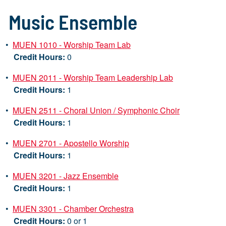
Music Ensemble
•
MUEN 1010 - Worship Team Lab
Credit Hours:
0
•
MUEN 2011 - Worship Team Leadership Lab
Credit Hours:
1
•
MUEN 2511 - Choral Union / Symphonic Choir
Credit Hours:
1
•
MUEN 2701 - Apostello Worship
Credit Hours:
1
•
MUEN 3201 - Jazz Ensemble
Credit Hours:
1
•
MUEN 3301 - Chamber Orchestra
Credit Hours:
0 or 1