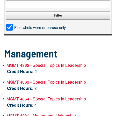
Find whole word or phrase only.
Management
•
MGMT 4862 - Special Topics In Leadership
Credit Hours:
2
•
MGMT 4863 - Special Topics In Leadership
Credit Hours:
3
•
MGMT 4864 - Special Topics In Leadership
Credit Hours:
4
•
MGMT 4881 - Management Internship