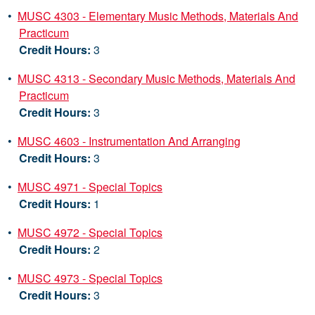
•
MUSC 4303 - Elementary Music Methods, Materials And
Practicum
Credit Hours:
3
•
MUSC 4313 - Secondary Music Methods, Materials And
Practicum
Credit Hours:
3
•
MUSC 4603 - Instrumentation And Arranging
Credit Hours:
3
•
MUSC 4971 - Special Topics
Credit Hours:
1
•
MUSC 4972 - Special Topics
Credit Hours:
2
•
MUSC 4973 - Special Topics
Credit Hours:
3