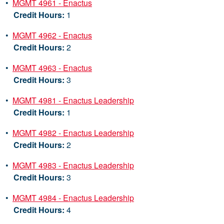
•
MGMT 4961 - Enactus
Credit Hours:
1
•
MGMT 4962 - Enactus
Credit Hours:
2
•
MGMT 4963 - Enactus
Credit Hours:
3
•
MGMT 4981 - Enactus Leadership
Credit Hours:
1
•
MGMT 4982 - Enactus Leadership
Credit Hours:
2
•
MGMT 4983 - Enactus Leadership
Credit Hours:
3
•
MGMT 4984 - Enactus Leadership
Credit Hours:
4