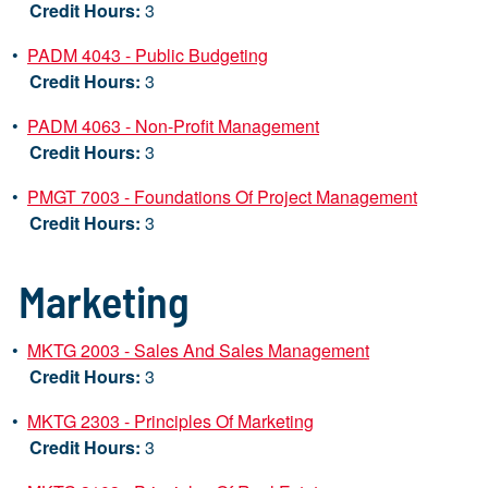
Credit Hours:
3
•
PADM 4043 - Public Budgeting
Credit Hours:
3
•
PADM 4063 - Non-Profit Management
Credit Hours:
3
•
PMGT 7003 - Foundations Of Project Management
Credit Hours:
3
Marketing
•
MKTG 2003 - Sales And Sales Management
Credit Hours:
3
•
MKTG 2303 - Principles Of Marketing
Credit Hours:
3