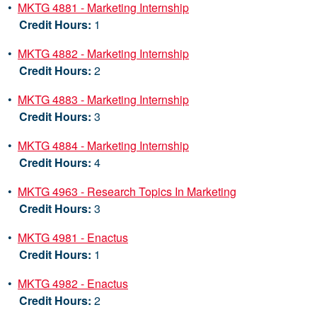
•
MKTG 4881 - Marketing Internship
Credit Hours:
1
•
MKTG 4882 - Marketing Internship
Credit Hours:
2
•
MKTG 4883 - Marketing Internship
Credit Hours:
3
•
MKTG 4884 - Marketing Internship
Credit Hours:
4
•
MKTG 4963 - Research Topics In Marketing
Credit Hours:
3
•
MKTG 4981 - Enactus
Credit Hours:
1
•
MKTG 4982 - Enactus
Credit Hours:
2