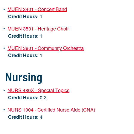
•
MUEN 3401 - Concert Band
Credit Hours:
1
•
MUEN 3501 - Heritage Choir
Credit Hours:
1
•
MUEN 3801 - Community Orchestra
Credit Hours:
1
Nursing
•
NURS 480X - Special Topics
Credit Hours:
0-3
•
NURS 1004 - Certified Nurse Aide (CNA)
Credit Hours:
4