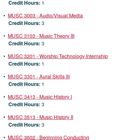
Credit Hours:
1
•
MUSC 3003 - Audio/Visual Media
Credit Hours:
3
•
MUSC 3103 - Music Theory III
Credit Hours:
3
•
MUSC 3201 - Worship Technology Internship
Credit Hours:
1
•
MUSC 3301 - Aural Skills III
Credit Hours:
1
•
MUSC 3413 - Music History I
Credit Hours:
3
•
MUSC 3513 - Music History II
Credit Hours:
3
•
MUSC 3602 - Beginning Conducting