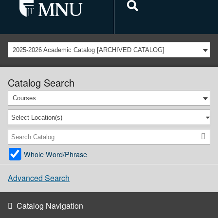
2025-2026 Academic Catalog [ARCHIVED CATALOG]
Catalog Search
Courses
Select Location(s)
Whole Word/Phrase
Advanced Search
Catalog Navigation