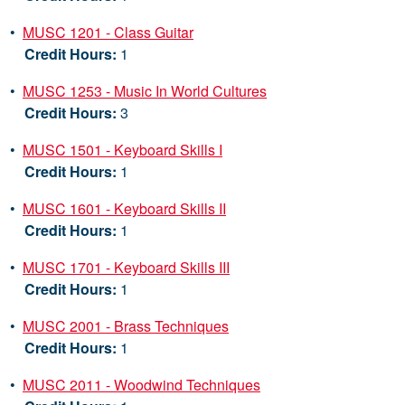
•
MUSC 1201 - Class Guitar
Credit Hours:
1
•
MUSC 1253 - Music In World Cultures
Credit Hours:
3
•
MUSC 1501 - Keyboard Skills I
Credit Hours:
1
•
MUSC 1601 - Keyboard Skills II
Credit Hours:
1
•
MUSC 1701 - Keyboard Skills III
Credit Hours:
1
•
MUSC 2001 - Brass Techniques
Credit Hours:
1
•
MUSC 2011 - Woodwind Techniques