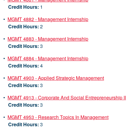
Credit Hours:
1
•
MGMT 4882 - Management Internship
Credit Hours:
2
•
MGMT 4883 - Management Internship
Credit Hours:
3
•
MGMT 4884 - Management Internship
Credit Hours:
4
•
MGMT 4903 - Applied Strategic Management
Credit Hours:
3
•
MGMT 4913 - Corporate And Social Entrepreneurship II
Credit Hours:
3
•
MGMT 4953 - Research Topics In Management
Credit Hours:
3