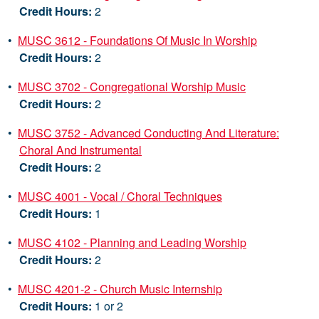
Credit Hours:
2
•
MUSC 3612 - Foundations Of Music In Worship
Credit Hours:
2
•
MUSC 3702 - Congregational Worship Music
Credit Hours:
2
•
MUSC 3752 - Advanced Conducting And Literature:
Choral And Instrumental
Credit Hours:
2
•
MUSC 4001 - Vocal / Choral Techniques
Credit Hours:
1
•
MUSC 4102 - Planning and Leading Worship
Credit Hours:
2
•
MUSC 4201-2 - Church Music Internship
Credit Hours:
1 or 2