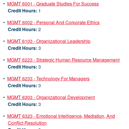
•
MGMT 6001 - Graduate Studies For Success
Credit Hours:
1
•
MGMT 6002 - Personal And Corporate Ethics
Credit Hours:
2
•
MGMT 6103 - Organizational Leadership
Credit Hours:
3
•
MGMT 6223 - Strategic Human Resource Management
Credit Hours:
3
•
MGMT 6233 - Technology For Managers
Credit Hours:
3
•
MGMT 6303 - Organizational Development
Credit Hours:
3
•
MGMT 6323 - Emotional Intelligence, Mediation, And
Conflict Resolution