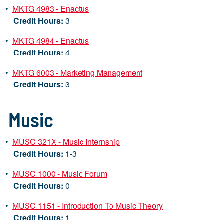
•
MKTG 4983 - Enactus
Credit Hours:
3
•
MKTG 4984 - Enactus
Credit Hours:
4
•
MKTG 6003 - Marketing Management
Credit Hours:
3
Music
•
MUSC 321X - Music Internship
Credit Hours:
1-3
•
MUSC 1000 - Music Forum
Credit Hours:
0
•
MUSC 1151 - Introduction To Music Theory
Credit Hours:
1