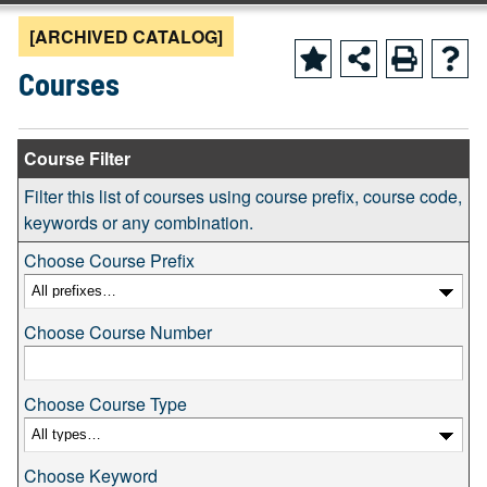
[ARCHIVED CATALOG]
Courses
Course Filter
Filter this list of courses using course prefix, course code,
keywords or any combination.
Choose Course Prefix
Choose Course Number
Choose Course Type
Choose Keyword