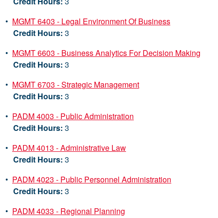
Credit Hours:
3
•
MGMT 6403 - Legal Environment Of Business
Credit Hours:
3
•
MGMT 6603 - Business Analytics For Decision Making
Credit Hours:
3
•
MGMT 6703 - Strategic Management
Credit Hours:
3
•
PADM 4003 - Public Administration
Credit Hours:
3
•
PADM 4013 - Administrative Law
Credit Hours:
3
•
PADM 4023 - Public Personnel Administration
Credit Hours:
3
•
PADM 4033 - Regional Planning