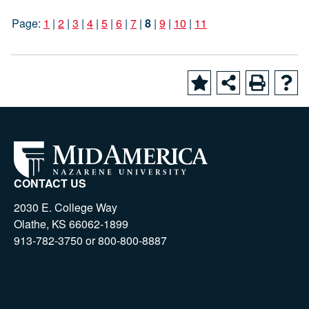
Page:
1
|
2
|
3
|
4
|
5
|
6
|
7
|
8
|
9
|
10
|
11
CONTACT US
2030 E. College Way
Olathe, KS 66062-1899
913-782-3750 or 800-800-8887