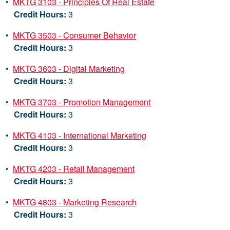
•
MKTG 3103 - Principles Of Real Estate
Credit Hours:
3
•
MKTG 3503 - Consumer Behavior
Credit Hours:
3
•
MKTG 3603 - Digital Marketing
Credit Hours:
3
•
MKTG 3703 - Promotion Management
Credit Hours:
3
•
MKTG 4103 - International Marketing
Credit Hours:
3
•
MKTG 4203 - Retail Management
Credit Hours:
3
•
MKTG 4803 - Marketing Research
Credit Hours:
3