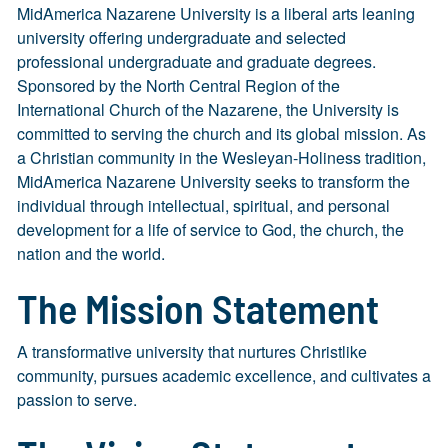
MidAmerica Nazarene University is a liberal arts leaning
university offering undergraduate and selected
professional undergraduate and graduate degrees.
Sponsored by the North Central Region of the
International Church of the Nazarene, the University is
committed to serving the church and its global mission. As
a Christian community in the Wesleyan-Holiness tradition,
MidAmerica Nazarene University seeks to transform the
individual through intellectual, spiritual, and personal
development for a life of service to God, the church, the
nation and the world.
The Mission Statement
A transformative university that nurtures Christlike
community, pursues academic excellence, and cultivates a
passion to serve.