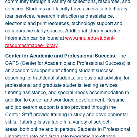
community through a variety of collections, resources, and
services. Students and faculty have access to interlibrary
loan services, research instruction and assistance,
electronic and print resources, technology support and
collaborative study spaces. Additional Library service
information can be found at
www.mnu.edu/student-
resources/mabee-library
.
Center for Academic and Professional Success
. The
CAPS (Center for Academic and Professional Success) is
an academic support unit offering student success
coaching for traditional students, professional advising for
professional and graduate students, testing services,
tutoring assistance, and special needs accommodation in
addition to career and workforce development. Resume
and job search support is also provided through the
Center. Staff provide training in study and developmental
skills. Tutoring is available in a variety of subject
areas, both online and in person. Students in Professional
Undergraduate and Graduate programs are offered