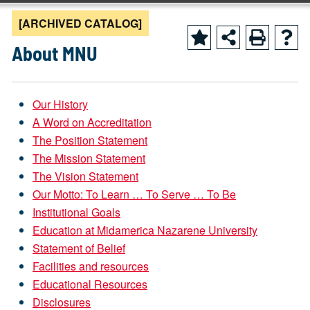
[ARCHIVED CATALOG]
About MNU
Our History
A Word on Accreditation
The Position Statement
The Mission Statement
The Vision Statement
Our Motto: To Learn … To Serve … To Be
Institutional Goals
Education at Midamerica Nazarene University
Statement of Belief
Facilities
and resources
Educational Resources
Disclosures