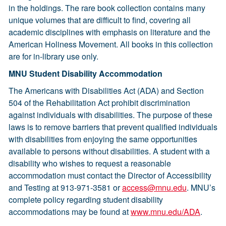
in the holdings. The rare book collection contains many
unique volumes that are difficult to find, covering all
academic disciplines with emphasis on literature and the
American Holiness Movement. All books in this collection
are for in-library use only.
MNU Student Disability Accommodation
The Americans with Disabilities Act (ADA) and Section
504 of the Rehabilitation Act prohibit discrimination
against individuals with disabilities. The purpose of these
laws is to remove barriers that prevent qualified individuals
with disabilities from enjoying the same opportunities
available to persons without disabilities. A student with a
disability who wishes to request a reasonable
accommodation must contact the Director of Accessibility
and Testing at 913-971-3581 or
access@mnu.edu
. MNU’s
complete policy regarding student disability
accommodations may be found at
www.mnu.edu/ADA
.