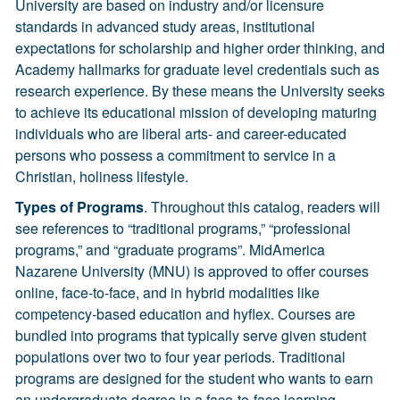
University are based on industry and/or licensure
standards in advanced study areas, institutional
expectations for scholarship and higher order thinking, and
Academy hallmarks for graduate level credentials such as
research experience. By these means the University seeks
to achieve its educational mission of developing maturing
individuals who are liberal arts- and career-educated
persons who possess a commitment to service in a
Christian, holiness lifestyle.
Types of Programs
. Throughout this catalog, readers will
see references to “traditional programs,” “professional
programs,” and “graduate programs”. MidAmerica
Nazarene University (MNU) is approved to offer courses
online, face-to-face, and in hybrid modalities like
competency-based education and hyflex. Courses are
bundled into programs that typically serve given student
populations over two to four year periods. Traditional
programs are designed for the student who wants to earn
an undergraduate degree in a face-to-face learning