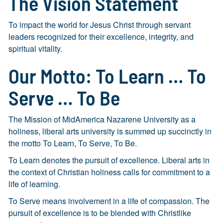
The Vision Statement
To impact the world for Jesus Christ through servant
leaders recognized for their excellence, integrity, and
spiritual vitality.
Our Motto: To Learn … To
Serve … To Be
The Mission of MidAmerica Nazarene University as a
holiness, liberal arts university is summed up succinctly in
the motto To Learn, To Serve, To Be.
To Learn denotes the pursuit of excellence. Liberal arts in
the context of Christian holiness calls for commitment to a
life of learning.
To Serve means involvement in a life of compassion. The
pursuit of excellence is to be blended with Christlike