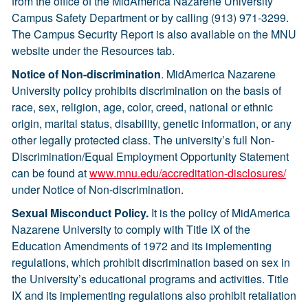
from the office of the MidAmerica Nazarene University
Campus Safety Department or by calling (913) 971-3299.
The Campus Security Report is also available on the MNU
website under the Resources tab.
Notice of Non-discrimination
. MidAmerica Nazarene
University policy prohibits discrimination on the basis of
race, sex, religion, age, color, creed, national or ethnic
origin, marital status, disability, genetic information, or any
other legally protected class. The university’s full Non-
Discrimination/Equal Employment Opportunity Statement
can be found at
www.mnu.edu
/accreditation-disclosures/
under Notice of Non-discrimination.
Sexual Misconduct Policy.
It is the policy of MidAmerica
Nazarene University to comply with Title IX of the
Education Amendments of 1972 and its implementing
regulations, which prohibit discrimination based on sex in
the University’s educational programs and activities. Title
IX and its implementing regulations also prohibit retaliation