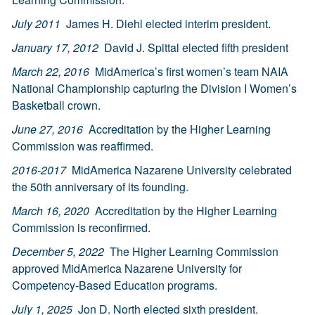
July 2011
James H. Diehl elected interim president.
January 17, 2012
David J. Spittal elected fifth president
March 22, 2016
MidAmerica’s first women’s team NAIA
National Championship capturing the Division I Women’s
Basketball crown.
June 27, 2016
Accreditation by the Higher Learning
Commission was reaffirmed.
2016-2017
MidAmerica Nazarene University celebrated
the 50th anniversary of its founding.
March 16, 2020
Accreditation by the Higher Learning
Commission is reconfirmed.
December 5, 2022
The Higher Learning Commission
approved MidAmerica Nazarene University for
Competency-Based Education programs.
July 1, 2025
Jon D. North elected sixth president.