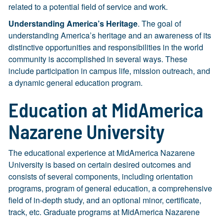
related to a potential field of service and work.
Understanding America’s Heritage
. The goal of
understanding America’s heritage and an awareness of its
distinctive opportunities and responsibilities in the world
community is accomplished in several ways. These
include participation in campus life, mission outreach, and
a dynamic general education program.
Education at MidAmerica
Nazarene University
The educational experience at MidAmerica Nazarene
University is based on certain desired outcomes and
consists of several components, including orientation
programs, program of general education, a comprehensive
field of in-depth study, and an optional minor, certificate,
track, etc. Graduate programs at MidAmerica Nazarene