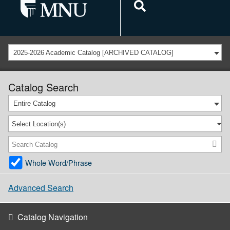
2025-2026 Academic Catalog [ARCHIVED CATALOG]
Catalog Search
Entire Catalog
Select Location(s)
Whole Word/Phrase
Advanced Search
Catalog Navigation