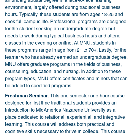
environment, largely offered during traditional business
hours. Typically, these students are from ages 18-25 and
seek full campus life. Professional programs are designed
for the student seeking an undergraduate degree but
needs to work during typical business hours and attend
classes in the evening or online. At MNU, students in
these programs range in age from 21 to 70+. Lastly, for the
learner who has already earned an undergraduate degree,
MNU offers graduate programs in the fields of business,
counseling, education, and nursing. In addition to these
program types, MNU offers certificates and minors that can
be added to specified programs.
Freshman Seminar
. This one semester one-hour course
designed for first time traditional students provides an
introduction to MidAmerica Nazarene University as a
place dedicated to relational, experiential, and integrative
learning. This course will address both practical and
cognitive skills necessary to thrive in college. This course