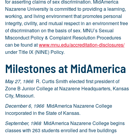
for asserting claims of sex discrimination. MidAmerica
Nazarene University is committed to providing a learning,
working, and living environment that promotes personal
integrity, civility, and mutual respect in an environment free
of discrimination on the basis of sex. MNU’s Sexual
Misconduct Policy & Complaint Resolution Procedures
can be found at
www.mnu.edu
/accreditation-disclosures/
under Title IX (NINE) Policy.
Milestones at MidAmerica
May 27, 1966
R. Curtis Smith elected first president of
Zone B Junior College at Nazarene Headquarters, Kansas
City, Missouri.
December 6, 1966
MidAmerica Nazarene College
incorporated in the State of Kansas.
September, 1968
MidAmerica Nazarene College begins
classes with 263 students enrolled and five buildings