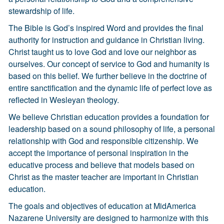
stewardship of life.
The Bible is God’s inspired Word and provides the final
authority for instruction and guidance in Christian living.
Christ taught us to love God and love our neighbor as
ourselves. Our concept of service to God and humanity is
based on this belief. We further believe in the doctrine of
entire sanctification and the dynamic life of perfect love as
reflected in Wesleyan theology.
We believe Christian education provides a foundation for
leadership based on a sound philosophy of life, a personal
relationship with God and responsible citizenship. We
accept the importance of personal inspiration in the
educative process and believe that models based on
Christ as the master teacher are important in Christian
education.
The goals and objectives of education at MidAmerica
Nazarene University are designed to harmonize with this