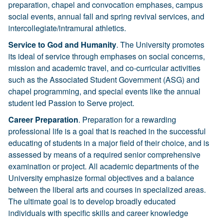
preparation, chapel and convocation emphases, campus
social events, annual fall and spring revival services, and
intercollegiate/intramural athletics.
Service to God and Humanity
. The University promotes
its ideal of service through emphases on social concerns,
mission and academic travel, and co-curricular activities
such as the Associated Student Government (ASG) and
chapel programming, and special events like the annual
student led Passion to Serve project.
Career Preparation
. Preparation for a rewarding
professional life is a goal that is reached in the successful
educating of students in a major field of their choice, and is
assessed by means of a required senior comprehensive
examination or project. All academic departments of the
University emphasize formal objectives and a balance
between the liberal arts and courses in specialized areas.
The ultimate goal is to develop broadly educated
individuals with specific skills and career knowledge