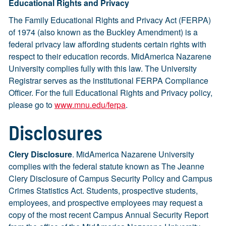
Educational Rights and Privacy
The Family Educational Rights and Privacy Act (FERPA)
of 1974 (also known as the Buckley Amendment) is a
federal privacy law affording students certain rights with
respect to their education records. MidAmerica Nazarene
University complies fully with this law. The University
Registrar serves as the institutional FERPA Compliance
Officer. For the full Educational Rights and Privacy policy,
please go to
www.mnu.edu/ferpa
.
Disclosures
Clery Disclosure
. MidAmerica Nazarene University
complies with the federal statute known as The Jeanne
Clery Disclosure of Campus Security Policy and Campus
Crimes Statistics Act. Students, prospective students,
employees, and prospective employees may request a
copy of the most recent Campus Annual Security Report