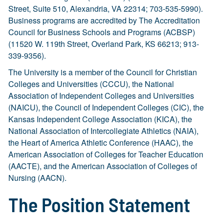
Street, Suite 510, Alexandria, VA 22314; 703-535-5990).
Business programs are accredited by The Accreditation
Council for Business Schools and Programs (ACBSP)
(11520 W. 119th Street, Overland Park, KS 66213; 913-
339-9356).
The University is a member of the Council for Christian
Colleges and Universities (CCCU), the National
Association of Independent Colleges and Universities
(NAICU), the Council of Independent Colleges (CIC), the
Kansas Independent College Association (KICA), the
National Association of Intercollegiate Athletics (NAIA),
the Heart of America Athletic Conference (HAAC), the
American Association of Colleges for Teacher Education
(AACTE), and the American Association of Colleges of
Nursing (AACN).
The Position Statement