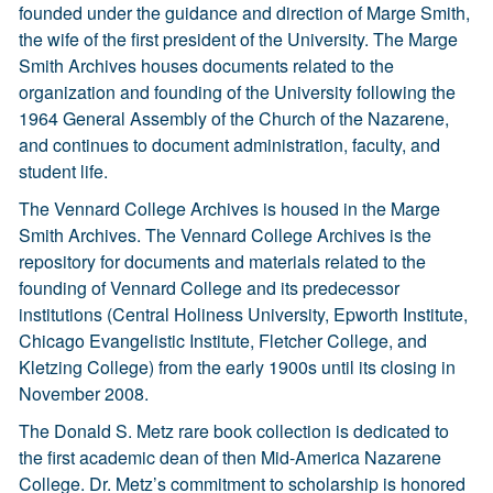
founded under the guidance and direction of Marge Smith,
the wife of the first president of the University. The Marge
Smith Archives houses documents related to the
organization and founding of the University following the
1964 General Assembly of the Church of the Nazarene,
and continues to document administration, faculty, and
student life.
The Vennard College Archives is housed in the Marge
Smith Archives. The Vennard College Archives is the
repository for documents and materials related to the
founding of Vennard College and its predecessor
institutions (Central Holiness University, Epworth Institute,
Chicago Evangelistic Institute, Fletcher College, and
Kletzing College) from the early 1900s until its closing in
November 2008.
The Donald S. Metz rare book collection is dedicated to
the first academic dean of then Mid-America Nazarene
College. Dr. Metz’s commitment to scholarship is honored