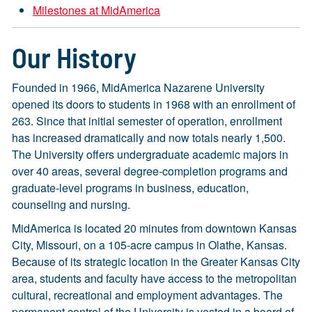
Milestones at MidAmerica
Our History
Founded in 1966, MidAmerica Nazarene University
opened its doors to students in 1968 with an enrollment of
263. Since that initial semester of operation, enrollment
has increased dramatically and now totals nearly 1,500.
The University offers undergraduate academic majors in
over 40 areas, several degree-completion programs and
graduate-level programs in business, education,
counseling and nursing.
MidAmerica is located 20 minutes from downtown Kansas
City, Missouri, on a 105-acre campus in Olathe, Kansas.
Because of its strategic location in the Greater Kansas City
area, students and faculty have access to the metropolitan
cultural, recreational and employment advantages. The
permanent control of the University is vested in a board of