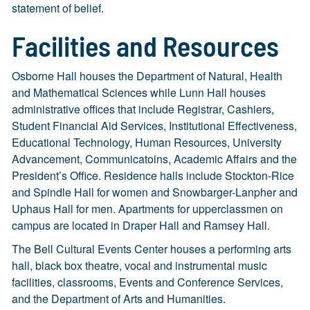
statement of belief.
Facilities and Resources
Osborne Hall houses the Department of Natural, Health
and Mathematical Sciences while Lunn Hall houses
administrative offices that include Registrar, Cashiers,
Student Financial Aid Services, Institutional Effectiveness,
Educational Technology, Human Resources, University
Advancement, Communicatoins, Academic Affairs and the
President’s Office. Residence halls include Stockton-Rice
and Spindle Hall for women and Snowbarger-Lanpher and
Uphaus Hall for men. Apartments for upperclassmen on
campus are located in Draper Hall and Ramsey Hall.
The Bell Cultural Events Center houses a performing arts
hall, black box theatre, vocal and instrumental music
facilities, classrooms, Events and Conference Services,
and the Department of Arts and Humanities.