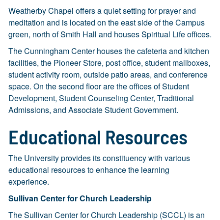
Weatherby Chapel offers a quiet setting for prayer and
meditation and is located on the east side of the Campus
green, north of Smith Hall and houses Spiritual Life offices.
The Cunningham Center houses the cafeteria and kitchen
facilities, the Pioneer Store, post office, student mailboxes,
student activity room, outside patio areas, and conference
space. On the second floor are the offices of Student
Development, Student Counseling Center, Traditional
Admissions, and Associate Student Government.
Educational Resources
The University provides its constituency with various
educational resources to enhance the learning
experience.
Sullivan Center for Church Leadership
The Sullivan Center for Church Leadership (SCCL) is an