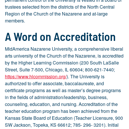
trustees selected from the districts of the North Central
Region of the Church of the Nazarene and at-large
members.
A Word on Accreditation
MidAmerica Nazarene University, a comprehensive liberal
arts university of the Church of the Nazarene, is accredited
by the Higher Learning Commission (230 South LaSalle
Street, Suite 7-500, Chicago, IL 60604; 800-621-7440;
https://www.hlcommission.org/
). The University is
authorized to offer associate, baccalaureate, and
certificate programs as well as master’s degree programs
in the fields of administration/leadership, business,
counseling, education, and nursing. Accreditation of the
teacher education program has been achieved from the
Kansas State Board of Education (Teacher Licensure, 900
SW Jackson, Topeka, KS 66612; 785- 296- 3201). Initial