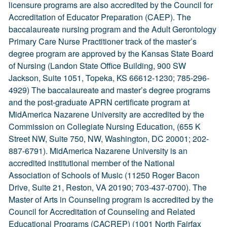
licensure programs are also accredited by the Council for
Accreditation of Educator Preparation (CAEP). The
baccalaureate nursing program and the Adult Gerontology
Primary Care Nurse Practitioner track of the master’s
degree program are approved by the Kansas State Board
of Nursing (Landon State Office Building, 900 SW
Jackson, Suite 1051, Topeka, KS 66612-1230; 785-296-
4929) The baccalaureate and master’s degree programs
and the post-graduate APRN certificate program at
MidAmerica Nazarene University are accredited by the
Commission on Collegiate Nursing Education, (655 K
Street NW, Suite 750, NW, Washington, DC 20001; 202-
887-6791). MidAmerica Nazarene University is an
accredited institutional member of the National
Association of Schools of Music (11250 Roger Bacon
Drive, Suite 21, Reston, VA 20190; 703-437-0700). The
Master of Arts in Counseling program is accredited by the
Council for Accreditation of Counseling and Related
Educational Programs (CACREP) (1001 North Fairfax