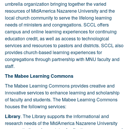
umbrella organization bringing together the varied
resources of MidAmerica Nazarene University and the
local church community to serve the lifelong learning
needs of ministers and congregations. SCCL offers
campus and online learning experiences for continuing
education credit, as well as access to technological
services and resources to pastors and districts. SCCL also
provides church-based learning experiences for
congregations through partnership with MNU faculty and
staff.
The Mabee Learning Commons
The Mabee Learning Commons provides creative and
innovative services to enhance learning and scholarship
of faculty and students. The Mabee Learning Commons
houses the following services:
Library
. The Library supports the informational and
research needs of the MidAmerica Nazarene University