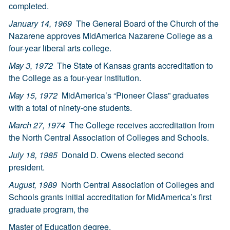
completed.
January 14, 1969
The General Board of the Church of the
Nazarene approves MidAmerica Nazarene College as a
four-year liberal arts college.
May 3, 1972
The State of Kansas grants accreditation to
the College as a four-year institution.
May 15, 1972
MidAmerica’s “Pioneer Class” graduates
with a total of ninety-one students.
March 27, 1974
The College receives accreditation from
the North Central Association of Colleges and Schools.
July 18, 1985
Donald D. Owens elected second
president.
August, 1989
North Central Association of Colleges and
Schools grants initial accreditation for MidAmerica’s first
graduate program, the
Master of Education degree.