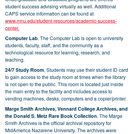
student success advising virtually as well. Additional
CAPS service information can be found at
www.mnu.edu/student-resources/academic-success-
center.
Computer Lab
. The Computer Lab is open to university
students, faculty, staff, and the community as a
technological resource for learning, research, and
teaching.
24/7 Study Room
. Students may use their student ID card
to gain access to the study room at times when the library
is not open to the public. This room is located just inside
the main entry to the facility and includes access to
vending machines, desks, computers and a copier/printer.
Marge Smith Archives, Vennard College Archives, and
the Donald S. Metz Rare Book Collection
. The Marge
Smith Archives is the official archival repository for
MidAmerica Nazarene University. The archives were