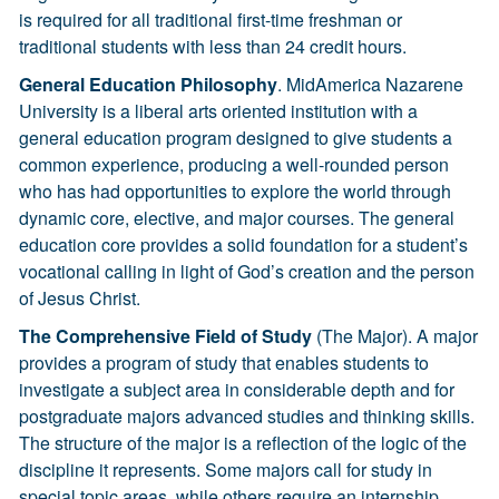
is required for all traditional first-time freshman or
traditional students with less than 24 credit hours.
General Education Philosophy
. MidAmerica Nazarene
University is a liberal arts oriented institution with a
general education program designed to give students a
common experience, producing a well-rounded person
who has had opportunities to explore the world through
dynamic core, elective, and major courses. The general
education core provides a solid foundation for a student’s
vocational calling in light of God’s creation and the person
of Jesus Christ.
The Comprehensive Field of Study
(The Major). A major
provides a program of study that enables students to
investigate a subject area in considerable depth and for
postgraduate majors advanced studies and thinking skills.
The structure of the major is a reflection of the logic of the
discipline it represents. Some majors call for study in
special topic areas, while others require an internship