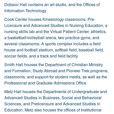
Dobson Hall contains an art studio, and the Offices of
Information Technology.
Cook Center houses Kinesiology classrooms, Pre-
Licensure and Advanced Studies in Nursing Education, a
nursing skills lab and the Virtual Patient Center, athletics,
a basketball/volleyball arena, two practice gyms, and
several classrooms. A sports complex includes a field
house and football stadium, softball field, baseball field,
soccer fields, and a track and field facility.
Smith Hall houses the Department of Christian Ministry
and Formation, Study Abroad and Pioneer Trek programs,
classrooms, and support for student media, as well as the
Professional and Graduate Admissions Office.
Metz Hall houses the Departments of Undergraduate and
Advanced Studies in Business, Social and Behavioral
Sciences, and Prelicensure and Advanced Studies in
Education. Metz also houses the offices of Institutional