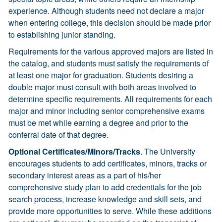
experience. Although students need not declare a major
when entering college, this decision should be made prior
to establishing junior standing.
Requirements for the various approved majors are listed in
the catalog, and students must satisfy the requirements of
at least one major for graduation. Students desiring a
double major must consult with both areas involved to
determine specific requirements. All requirements for each
major and minor including senior comprehensive exams
must be met while earning a degree and prior to the
conferral date of that degree.
Optional Certificates/Minors/Tracks
. The University
encourages students to add certificates, minors, tracks or
secondary interest areas as a part of his/her
comprehensive study plan to add credentials for the job
search process, increase knowledge and skill sets, and
provide more opportunities to serve. While these additions