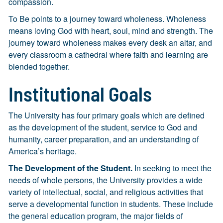
compassion.
To Be points to a journey toward wholeness. Wholeness
means loving God with heart, soul, mind and strength. The
journey toward wholeness makes every desk an altar, and
every classroom a cathedral where faith and learning are
blended together.
Institutional Goals
The University has four primary goals which are defined
as the development of the student, service to God and
humanity, career preparation, and an understanding of
America’s heritage.
The Development of the Student.
In seeking to meet the
needs of whole persons, the University provides a wide
variety of intellectual, social, and religious activities that
serve a developmental function in students. These include
the general education program, the major fields of