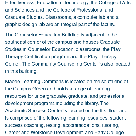
Effectiveness, Educational Technology, the College of Arts
and Sciences and the College of Professional and
Graduate Studies. Classrooms, a computer lab and a
graphic design lab are an integral part of the facility.
The Counselor Education Building is adjacent to the
southeast corner of the campus and houses Graduate
Studies in Counselor Education, classrooms, the Play
Therapy Certification program and the Play Therapy
Center. The Community Counseling Center is also located
in this building.
Mabee Learning Commons is located on the south end of
the Campus Green and holds a range of learning
resources for undergraduate, graduate, and professional
development programs including the library. The
Academic Success Center is located on the first floor and
is comprised of the following learning resources: student
success coaching, testing, accommodations, tutoring,
Career and Workforce Development, and Early College.