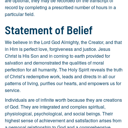
are optional, they may be recorded on the transcript of
record by completing a prescribed number of hours in a
particular field.
Statement of Belief
We believe in the Lord God Almighty, the Creator, and that
in Him is perfect love, forgiveness and justice. Jesus
Christ is His Son and in coming to earth provided for
salvation and demonstrated the qualities of moral
perfection for all humanity. The Holy Spirit reveals the truth
of Christ’s redemptive work, leads and directs in all our
patterns of living, purifies our hearts, and empowers us for
service.
Individuals are of infinite worth because they are creations
of God. They are integrated and complex spiritual,
physiological, psychological, and social beings. Their
highest sense of achievement and satisfaction arises from
a personal relationship to God and a comprehensive