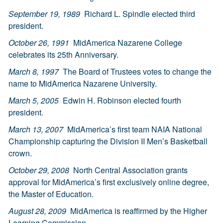
September 19, 1989
Richard L. Spindle elected third
president.
October 26, 1991
MidAmerica Nazarene College
celebrates its 25th Anniversary.
March 8, 1997
The Board of Trustees votes to change the
name to MidAmerica Nazarene University.
March 5, 2005
Edwin H. Robinson elected fourth
president.
March 13, 2007
MidAmerica’s first team NAIA National
Championship capturing the Division II Men’s Basketball
crown.
October 29, 2008
North Central Association grants
approval for MidAmerica’s first exclusively online degree,
the Master of Education.
August 28, 2009
MidAmerica is reaffirmed by the Higher
Learning Commission.