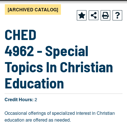
[ARCHIVED CATALOG]
CHED
4962 - Special
Topics In Christian
Education
Credit Hours:
2
Occasional offerings of specialized interest in Christian
education are offered as needed.