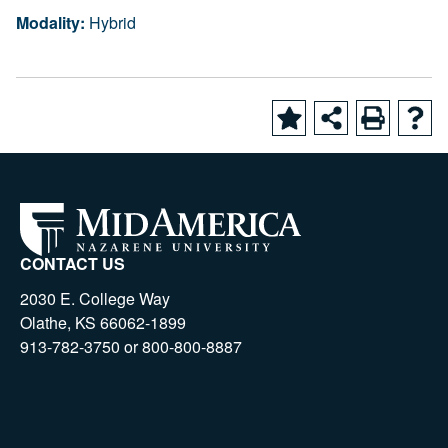
Modality:
Hybrid
CONTACT US
2030 E. College Way
Olathe, KS 66062-1899
913-782-3750 or 800-800-8887