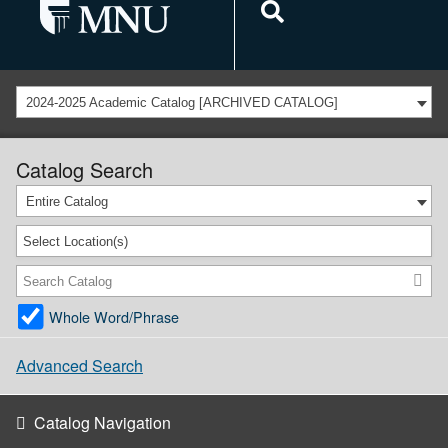
2024-2025 Academic Catalog [ARCHIVED CATALOG]
Catalog Search
Entire Catalog
Select Location(s)
Whole Word/Phrase
Advanced Search
Catalog Navigation