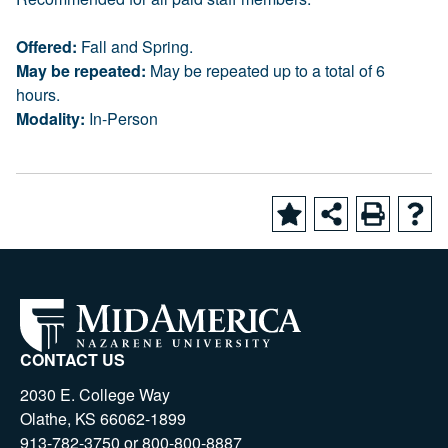
Offered:
Fall and Spring.
May be repeated:
May be repeated up to a total of 6
hours.
Modality:
In-Person
CONTACT US
2030 E. College Way
Olathe, KS 66062-1899
913-782-3750 or 800-800-8887