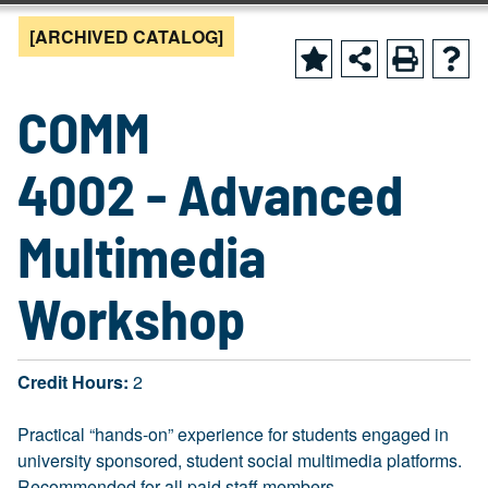
[ARCHIVED CATALOG]
COMM
4002 - Advanced
Multimedia
Workshop
Credit Hours:
2
Practical “hands-on” experience for students engaged in
university sponsored, student social multimedia platforms.
Recommended for all paid staff members.