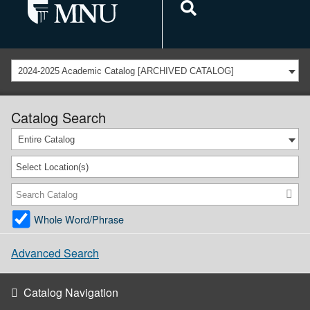
2024-2025 Academic Catalog [ARCHIVED CATALOG]
Catalog Search
Entire Catalog
Select Location(s)
Whole Word/Phrase
Advanced Search
Catalog Navigation