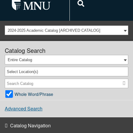
2024-2025 Academic Catalog [ARCHIVED CATALOG]
Catalog Search
Entire Catalog
Select Location(s)
Whole Word/Phrase
Advanced Search
Catalog Navigation