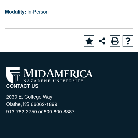
Modality:
In-Person
CONTACT US
2030 E. College Way
Olathe, KS 66062-1899
913-782-3750 or 800-800-8887