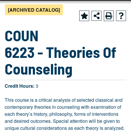
[ARCHIVED CATALOG]
COUN
6223 - Theories Of
Counseling
Credit Hours:
3
This course is a critical analysis of selected classical and
contemporary theories in counseling with examination of
each theory’s history, philosophy, forms of interventions
and desired outcomes. Special attention will be given to
unique cultural considerations as each theory is analyzed.