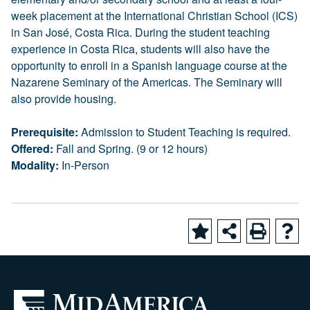
week placement at the International Christian School (ICS)
in San José, Costa Rica. During the student teaching
experience in Costa Rica, students will also have the
opportunity to enroll in a Spanish language course at the
Nazarene Seminary of the Americas. The Seminary will
also provide housing.
Prerequisite:
Admission to Student Teaching is required.
Offered:
Fall and Spring. (9 or 12 hours)
Modality:
In-Person