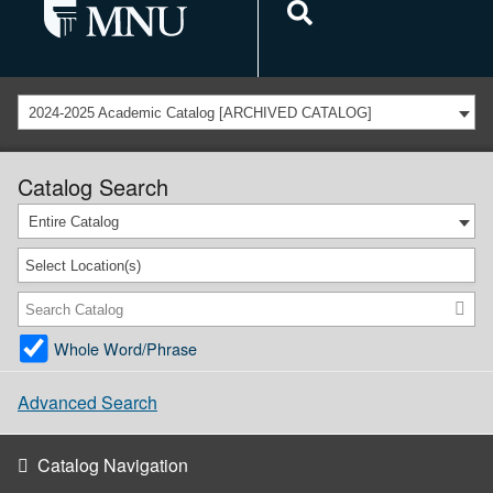
2024-2025 Academic Catalog [ARCHIVED CATALOG]
Catalog Search
Entire Catalog
Select Location(s)
Whole Word/Phrase
Advanced Search
Catalog Navigation