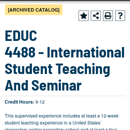
[ARCHIVED CATALOG]
EDUC
4488 - International
Student Teaching
And Seminar
Credit Hours:
9-12
This supervised experience includes at least a 12-week
student teaching experience in a United States’
elementary and/or secondary school and at least a four-