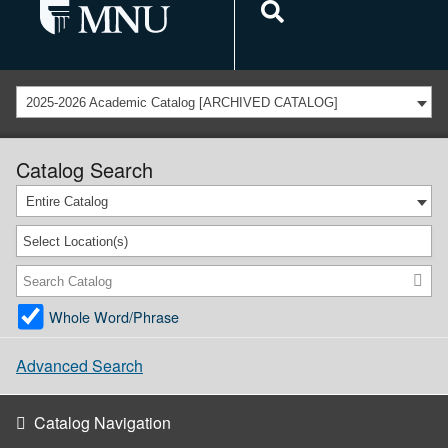
2025-2026 Academic Catalog [ARCHIVED CATALOG]
Catalog Search
Entire Catalog
Select Location(s)
Whole Word/Phrase
Advanced Search
Catalog Navigation