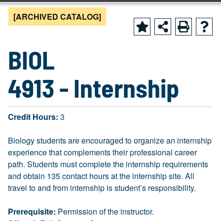
[ARCHIVED CATALOG]
BIOL
4913 - Internship
Credit Hours:
3
Biology students are encouraged to organize an internship
experience that complements their professional career
path. Students must complete the internship requirements
and obtain 135 contact hours at the internship site. All
travel to and from internship is student’s responsibility.
Prerequisite:
Permission of the instructor.