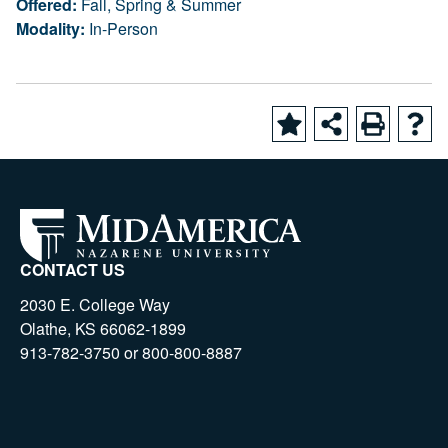
Offered:
Fall, Spring & Summer
Modality:
In-Person
CONTACT US
2030 E. College Way
Olathe, KS 66062-1899
913-782-3750 or 800-800-8887