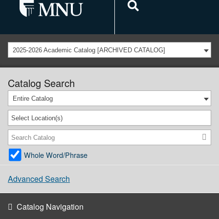
2025-2026 Academic Catalog [ARCHIVED CATALOG]
Catalog Search
Entire Catalog
Select Location(s)
Whole Word/Phrase
Advanced Search
Catalog Navigation