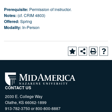
Prerequisite:
Permission of instructor.
Notes:
(cf. CRIM 4803)
Offered:
Spring
Modality:
In-Person
CONTACT US
2030 E. College Way
Olathe, KS 66062-1899
913-782-3750 or 800-800-8887