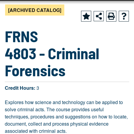
[ARCHIVED CATALOG]
FRNS
4803 - Criminal
Forensics
Credit Hours:
3
Explores how science and technology can be applied to
solve criminal acts. The course provides useful
techniques, procedures and suggestions on how to locate,
document, collect and process physical evidence
associated with criminal acts.