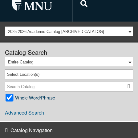
2025-2026 Academic Catalog [ARCHIVED CATALOG]
Catalog Search
Entire Catalog
Select Location(s)
Whole Word/Phrase
Advanced Search
Catalog Navigation