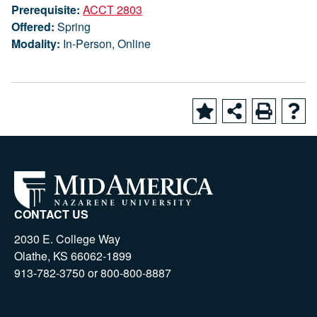
Prerequisite:
ACCT 2803
Offered:
Spring
Modality:
In-Person, Online
CONTACT US
2030 E. College Way
Olathe, KS 66062-1899
913-782-3750 or 800-800-8887