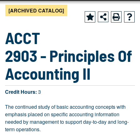
[ARCHIVED CATALOG]
ACCT
2903 - Principles Of
Accounting II
Credit Hours:
3
The continued study of basic accounting concepts with
emphasis placed on specific accounting information
needed by management to support day-to-day and long-
term operations.