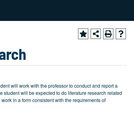
2025-2026 Academic Catalog [ARCHIVED CATALOG]
earch
udent will work with the professor to conduct and report a
he student will be expected to do literature research related
he work in a form consistent with the requirements of