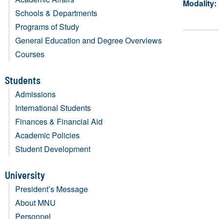
Modality:
Schools & Departments
Programs of Study
General Education and Degree Overviews
Courses
Students
Admissions
International Students
Finances & Financial Aid
Academic Policies
Student Development
University
President’s Message
About MNU
Personnel