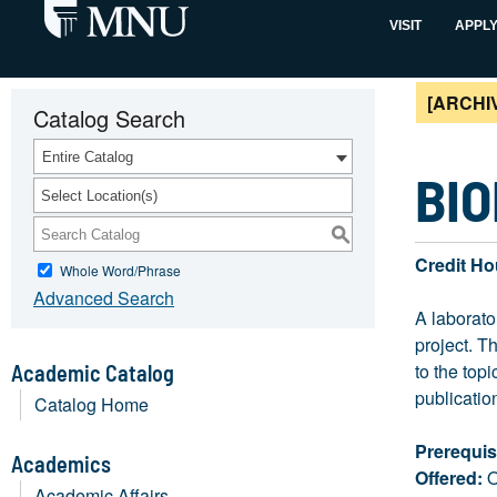
VISIT
APPL
[ARCHI
Catalog Search
Entire Catalog
BIO
Select Location(s)
S
Credit Ho
Whole Word/Phrase
Advanced Search
A laborato
project. T
to the top
Academic Catalog
publication
Catalog Home
Prerequis
Academics
Offered:
O
Academic Affairs