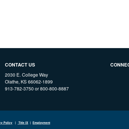
CONTACT US
CONNE
2030 E. College Way
Olathe, KS 66062-1899
913-782-3750 or 800-800-8887
cy Policy
|
Title IX
|
Employment