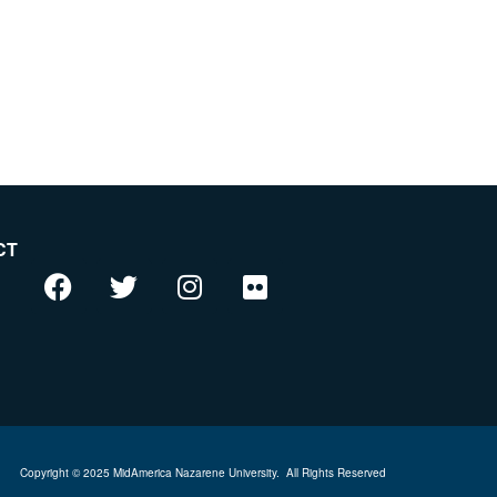
CT
Copyright © 2025 MidAmerica Nazarene University.
All Rights Reserved