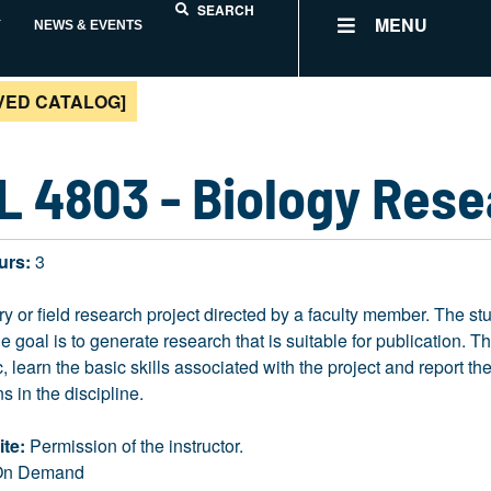
SEARCH
MENU
Y
NEWS & EVENTS
VED CATALOG]
L 4803 - Biology Res
urs:
3
ry or field research project directed by a faculty member. The st
he goal is to generate research that is suitable for publication. T
ic, learn the basic skills associated with the project and report t
s in the discipline.
ite:
Permission of the instructor.
n Demand