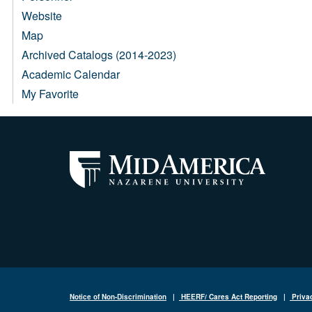
Website
Map
Archived Catalogs (2014-2023)
Academic Calendar
My Favorite
Notice of Non-Discrimination
|
HEERF/ Cares Act Reporting
|
Priva