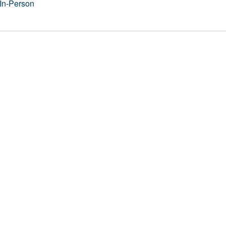
In-Person