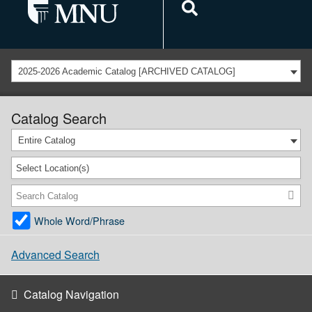
2025-2026 Academic Catalog [ARCHIVED CATALOG]
Catalog Search
Entire Catalog
Select Location(s)
Whole Word/Phrase
Advanced Search
Catalog Navigation