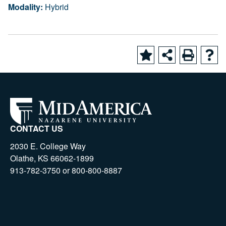
Modality:
Hybrid
CONTACT US
2030 E. College Way
Olathe, KS 66062-1899
913-782-3750 or 800-800-8887