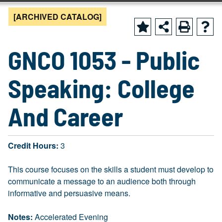
[ARCHIVED CATALOG]
GNCO 1053 - Public
Speaking: College
And Career
Credit Hours:
3
This course focuses on the skills a student must develop to
communicate a message to an audience both through
informative and persuasive means.
Notes:
Accelerated Evening