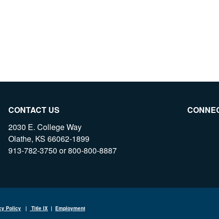
CONTACT US
CONNE
2030 E. College Way
Olathe, KS 66062-1899
913-782-3750 or 800-800-8887
cy Policy
|
Title IX
|
Employment