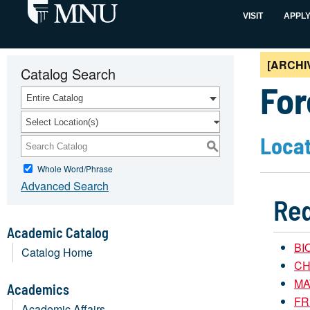
VISIT
APPL
[ARCHI
Catalog Search
For
Entire Catalog
Select Location(s)
Locat
S
Whole Word/Phrase
Advanced Search
Req
Academic Catalog
BIO
Catalog Home
CH
MAT
Academics
FR
Academic Affairs