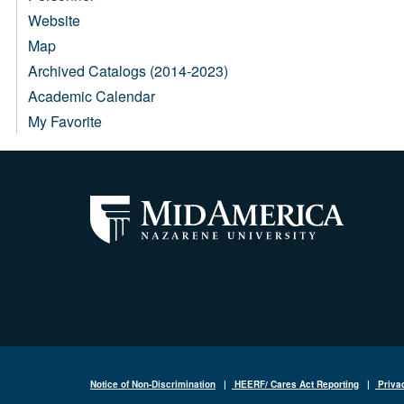
Website
Map
Archived Catalogs (2014-2023)
Academic Calendar
My Favorite
Notice of Non-Discrimination
|
HEERF/ Cares Act Reporting
|
Priva