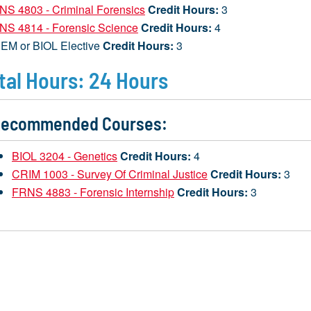
NS 4803 - Criminal Forensics
Credit Hours:
3
NS 4814 - Forensic Science
Credit Hours:
4
EM or BIOL Elective
Credit Hours:
3
tal Hours: 24 Hours
ecommended Courses:
BIOL 3204 - Genetics
Credit Hours:
4
CRIM 1003 - Survey Of Criminal Justice
Credit Hours:
3
FRNS 4883 - Forensic Internship
Credit Hours:
3