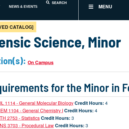
SEARCH
MENU
Y
NEWS & EVENTS
VED CATALOG]
ensic Science, Minor
ion(s):
On Campus
uirements for the Minor in 
L 1114 - General Molecular Biology
Credit Hours:
4
EM 1104 - General Chemistry I
Credit Hours:
4
H 2753 - Statistics
Credit Hours:
3
NS 3703 - Procedural Law
Credit Hours:
3