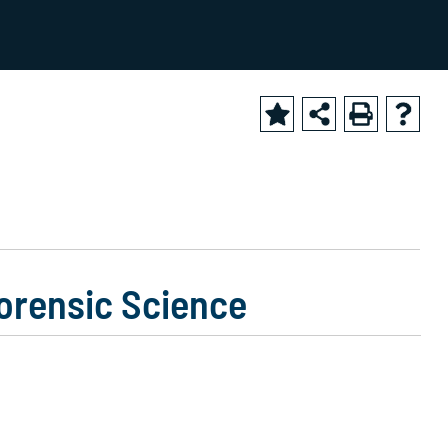
2025-2026 Academic Catalog [ARCHIVED CATALOG]
Forensic Science