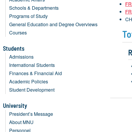
FR
Schools & Departments
FR
Programs of Study
CH
General Education and Degree Overviews
To
Courses
Students
R
Admissions
International Students
Finances & Financial Aid
Academic Policies
Student Development
University
President’s Message
About MNU
Personnel