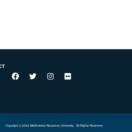
CT
Copyright © 2025 MidAmerica Nazarene University.
All Rights Reserved