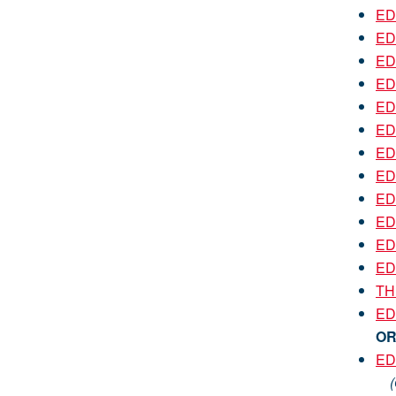
ED
ED
EDU
ED
EDU
ED
EDU
EDU
EDU
EDU
EDU
EDU
TH
ED
O
ED
(On