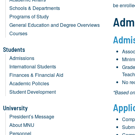
be enrolle
Schools & Departments
Programs of Study
Admi
General Education and Degree Overviews
Courses
Admis
Students
Assoc
Admissions
Minim
International Students
Grade
Teach
Finances & Financial Aid
No rec
Academic Policies
Student Development
*Based on 
Appli
University
President’s Message
Compl
About MNU
Submit
Personnel
Compl