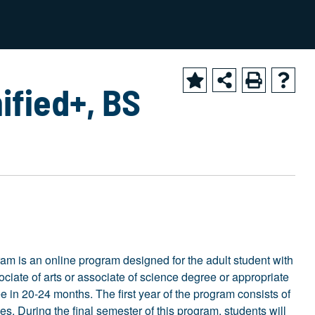
2025-2026 Academic Catalog [ARCHIVED CATALOG]
ified+, BS
 is an online program designed for the adult student with
ate of arts or associate of science degree or appropriate
 in 20-24 months. The first year of the program consists of
. During the final semester of this program, students will