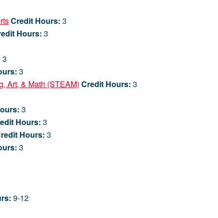
rts
Credit Hours:
3
edit Hours:
3
:
3
ours:
3
ng, Art, & Math (STEAM)
Credit Hours:
3
Hours:
3
edit Hours:
3
redit Hours:
3
ours:
3
rs:
9-12