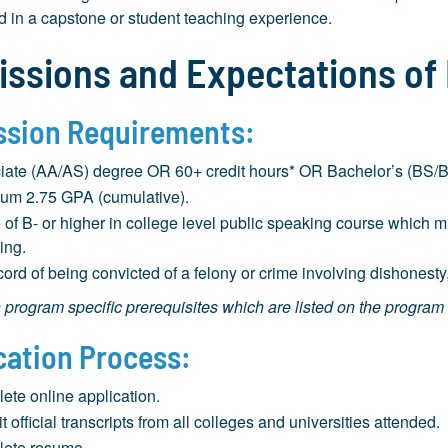
d in a capstone or student teaching experience.
ssions and Expectations of
sion Requirements:
iate (AA/AS) degree OR 60+ credit hours* OR Bachelor’s (BS/BA)
um 2.75 GPA (cumulative).
 of B- or higher in college level public speaking course which 
ing.
ord of being convicted of a felony or crime involving dishonesty,
program specific prerequisites which are listed on the program
cation Process:
ete online application.
 official transcripts from all colleges and universities attended.
ete resume.