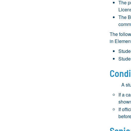
The p
Licen
The B
commi
The follow
in Element
Stude
Stude
Condi
A st
If a c
shown
If off
before
Senio