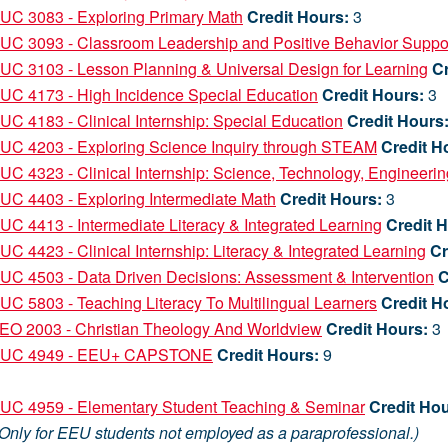
UC 3083 - Exploring Primary Math
Credit Hours:
3
UC 3093 - Classroom Leadership and Positive Behavior Suppo
C 3103 - Lesson Planning & Universal Design for Learning
Cr
UC 4173 - High Incidence Special Education
Credit Hours:
3
C 4183 - Clinical Internship: Special Education
Credit Hours
UC 4203 - Exploring Science Inquiry through STEAM
Credit H
C 4323 - Clinical Internship: Science, Technology, Engineeri
C 4403 - Exploring Intermediate Math
Credit Hours:
3
C 4413 - Intermediate Literacy & Integrated Learning
Credit 
C 4423 - Clinical Internship: Literacy & Integrated Learning
Cr
C 4503 - Data Driven Decisions: Assessment & Intervention
C
C 5803 - Teaching Literacy To Multilingual Learners
Credit H
EO 2003 - Christian Theology And Worldview
Credit Hours:
3
UC 4949 - EEU+ CAPSTONE
Credit Hours:
9
R
UC 4959 - Elementary Student Teaching & Seminar
Credit Hou
ly for EEU students not employed as a paraprofessional.)