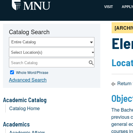
VISIT
APPL
[ARCHI
Catalog Search
Ele
Entire Catalog
Select Location(s)
Locat
S
Whole Word/Phrase
Advanced Search
Return 
Objec
Academic Catalog
Catalog Home
The Bache
previous c
Academics
general ed
courses in
Academic Affairs