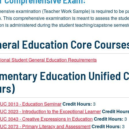
ensive examination (Teacher Work Sample) is required to be pa
. This comprehensive examination is meant to assess the studen
n is administered during the student teaching/capstone semest
eral Education Core Courses
sional Student General Education Requirements
mentary Education Unified C
rs)
UC 3013 - Education Seminar
Credit Hours:
3
C 3023 - Introduction to the Exceptional Learner
Credit Hour
C 3043 - Creative Expressions in Education
Credit Hours:
3
UC 3073 - Primary Literacy and Assessment
Credit Hours:
3