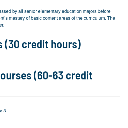
ssed by all senior elementary education majors before
t’s mastery of basic content areas of the curriculum. The
er.
 (30 credit hours)
ourses (60-63 credit
s:
3