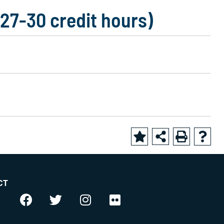
(27-30 credit hours)
CT