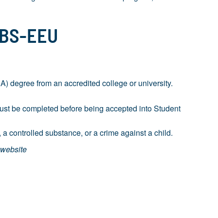
 BS-EEU
 degree from an accredited college or university.
must be completed before being accepted into Student
 a controlled substance, or a crime against a child.
 website