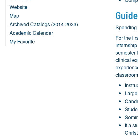
Website
Guide
Map
Archived Catalogs (2014-2023)
Spending t
Academic Calendar
For the fi
My Favorite
internship
semester i
clinical e
experience
classroom
Instru
Larger
Candid
Stude
Semin
If a s
Chris