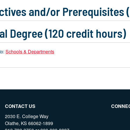
ctives and/or Prerequisites 
al Degree (120 credit hours)
to:
Schools & Departments
CONTACT US
CONNE
2030 E. College Way
Olathe, KS 66062-1899