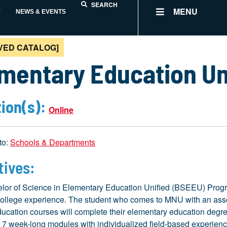
SEARCH
MENU
Y
NEWS & EVENTS
VED CATALOG]
mentary Education Un
ion(s):
Online
to:
Schools & Departments
tives:
lor of Science in Elementary Education Unified (BSEEU) Program
ollege experience. The student who comes to MNU with an associ
ucation courses will complete their elementary education degree
 7 week-long modules with individualized field-based experiences