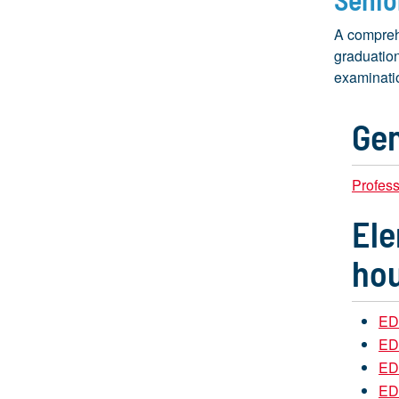
A compreh
graduation
examinatio
Gen
Profes
Ele
hou
ED
EDU
EDU
ED