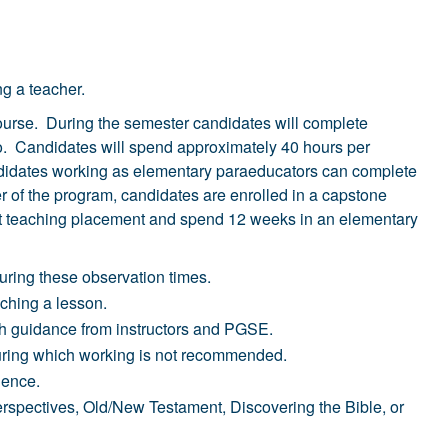
ng a teacher.
 course. During the semester candidates will complete
olio. Candidates will spend approximately 40 hours per
andidates working as elementary paraeducators can complete
r of the program, candidates are enrolled in a capstone
ent teaching placement and spend 12 weeks in an elementary
uring these observation times.
aching a lesson.
ith guidance from instructors and PGSE.
during which working is not recommended.
ience.
erspectives, Old/New Testament, Discovering the Bible, or