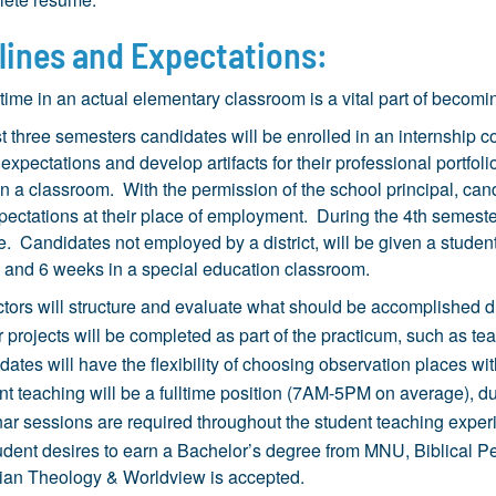
lines and Expectations:
ime in an actual elementary classroom is a vital part of becomi
rst three semesters candidates will be enrolled in an internship
 expectations and develop artifacts for their professional portf
n a classroom. With the permission of the school principal, c
xpectations at their place of employment. During the 4th semeste
. Candidates not employed by a district, will be given a stud
 and 6 weeks in a special education classroom.
ctors will structure and evaluate what should be accomplished d
 projects will be completed as part of the practicum, such as te
ates will have the flexibility of choosing observation places w
nt teaching will be a fulltime position (7AM-5PM on average), 
ar sessions are required throughout the student teaching exper
tudent desires to earn a Bachelor’s degree from MNU, Biblical P
tian Theology & Worldview is accepted.