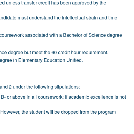
d unless transfer credit has been approved by the
date must understand the intellectual strain and time
n coursework associated with a Bachelor of Science degree
nce degree but meet the 60 credit hour requirement.
egree in Elementary Education Unified.
nd 2 under the following stipulations:
 B- or above in all coursework; if academic excellence is not
am. However, the student will be dropped from the program