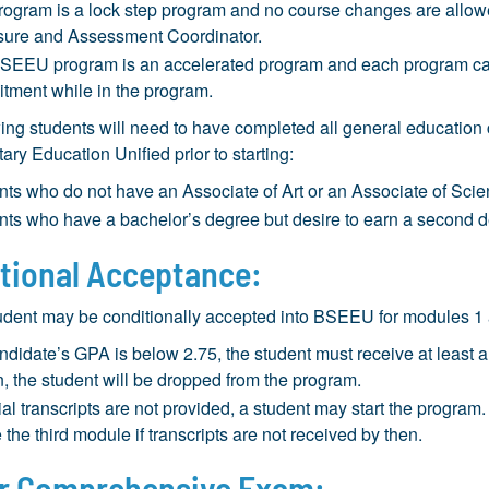
rogram is a lock step program and no course changes are allowe
sure and Assessment Coordinator.
SEEU program is an accelerated program and each program candi
tment while in the program.
ing students will need to have completed all general educatio
ary Education Unified prior to starting:
nts who do not have an Associate of Art or an Associate of Scie
nts who have a bachelor’s degree but desire to earn a second d
tional Acceptance:
udent may be conditionally accepted into BSEEU for modules 1 a
andidate’s GPA is below 2.75, the student must receive at least a
, the student will be dropped from the program.
icial transcripts are not provided, a student may start the progr
 the third module if transcripts are not received by then.
r Comprehensive Exam: