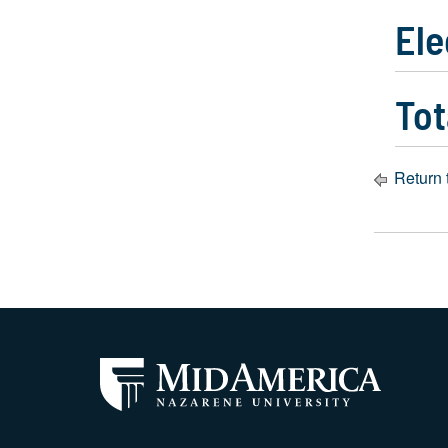
Ele
Tot
Return 