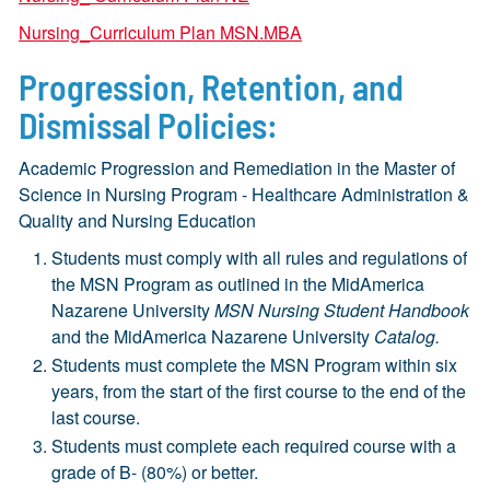
Nursing_Curriculum Plan MSN.MBA
Progression, Retention, and
Dismissal Policies:
Academic Progression and Remediation in the Master of
Science in Nursing Program - Healthcare Administration &
Quality and Nursing Education
Students must comply with all rules and regulations of
the MSN Program as outlined in the MidAmerica
Nazarene University
MSN Nursing Student Handbook
and the MidAmerica Nazarene University
Catalog.
Students must complete the MSN Program within six
years, from the start of the first course to the end of the
last course.
Students must complete each required course with a
grade of B- (80%) or better.