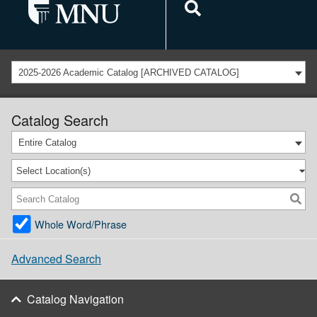
2025-2026 Academic Catalog [ARCHIVED CATALOG]
Catalog Search
Entire Catalog
Select Location(s)
Whole Word/Phrase
Advanced Search
Catalog Navigation