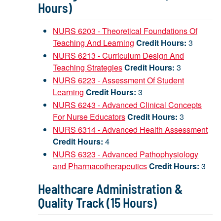
Hours)
NURS 6203 - Theoretical Foundations Of
Teaching And Learning
Credit Hours:
3
NURS 6213 - Curriculum Design And
Teaching Strategies
Credit Hours:
3
NURS 6223 - Assessment Of Student
Learning
Credit Hours:
3
NURS 6243 - Advanced Clinical Concepts
For Nurse Educators
Credit Hours:
3
NURS 6314 - Advanced Health Assessment
Credit Hours:
4
NURS 6323 - Advanced Pathophysiology
and Pharmacotherapeutics
Credit Hours:
3
Healthcare Administration &
Quality Track (15 Hours)