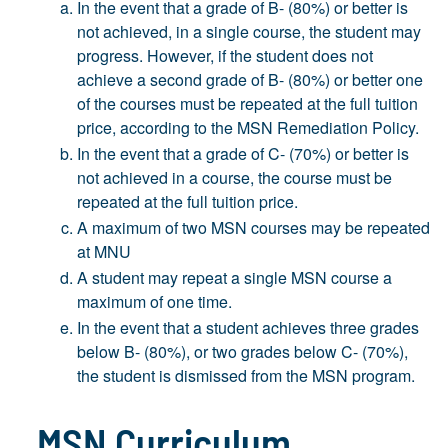
In the event that a grade of B- (80%) or better is
not achieved, in a single course, the student may
progress. However, if the student does not
achieve a second grade of B- (80%) or better one
of the courses must be repeated at the full tuition
price, according to the MSN Remediation Policy.
In the event that a grade of C- (70%) or better is
not achieved in a course, the course must be
repeated at the full tuition price.
A maximum of two MSN courses may be repeated
at MNU
A student may repeat a single MSN course a
maximum of one time.
In the event that a student achieves three grades
below B- (80%), or two grades below C- (70%),
the student is dismissed from the MSN program.
MSN Curriculum