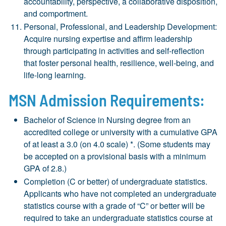
accountability, perspective, a collaborative disposition,
and comportment.
Personal, Professional, and Leadership Development:
Acquire nursing expertise and affirm leadership
through participating in activities and self-reflection
that foster personal health, resilience, well-being, and
life-long learning.
MSN Admission Requirements:
Bachelor of Science in Nursing degree from an
accredited college or university with a cumulative GPA
of at least a 3.0 (on 4.0 scale) *. (Some students may
be accepted on a provisional basis with a minimum
GPA of 2.8.)
Completion (C or better) of undergraduate statistics.
Applicants who have not completed an undergraduate
statistics course with a grade of “C” or better will be
required to take an undergraduate statistics course at