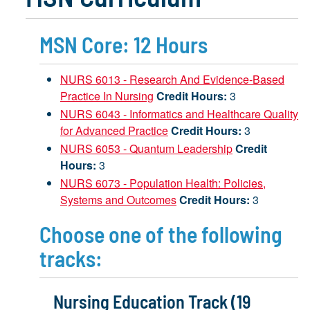
MSN Core: 12 Hours
NURS 6013 - Research And Evidence-Based
Practice In Nursing
Credit Hours:
3
NURS 6043 - Informatics and Healthcare Quality
for Advanced Practice
Credit Hours:
3
NURS 6053 - Quantum Leadership
Credit
Hours:
3
NURS 6073 - Population Health: Policies,
Systems and Outcomes
Credit Hours:
3
Choose one of the following
tracks:
Nursing Education Track (19