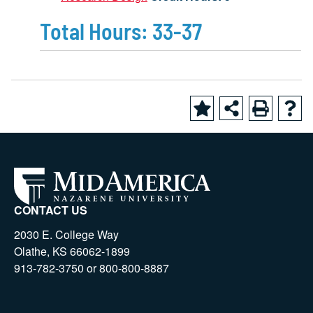
Total Hours: 33-37
CONTACT US
2030 E. College Way
Olathe, KS 66062-1899
913-782-3750 or 800-800-8887