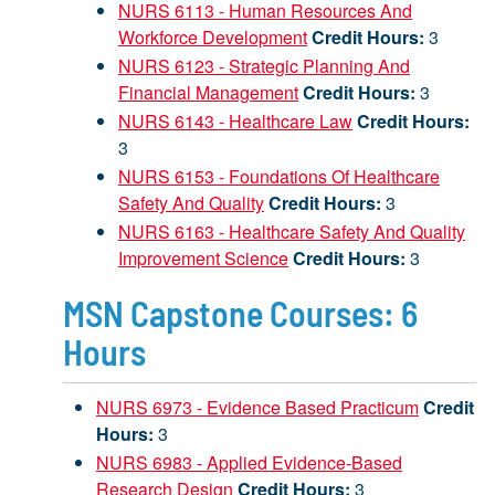
NURS 6113 - Human Resources And
Workforce Development
Credit Hours:
3
NURS 6123 - Strategic Planning And
Financial Management
Credit Hours:
3
NURS 6143 - Healthcare Law
Credit Hours:
3
NURS 6153 - Foundations Of Healthcare
Safety And Quality
Credit Hours:
3
NURS 6163 - Healthcare Safety And Quality
Improvement Science
Credit Hours:
3
MSN Capstone Courses: 6
Hours
NURS 6973 - Evidence Based Practicum
Credit
Hours:
3
NURS 6983 - Applied Evidence-Based
Research Design
Credit Hours:
3