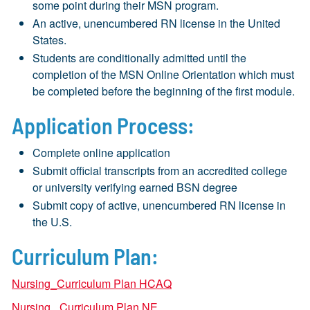
some point during their MSN program.
An active, unencumbered RN license in the United
States.
Students are conditionally admitted until the
completion of the MSN Online Orientation which must
be completed before the beginning of the first module.
Application Process:
Complete online application
Submit official transcripts from an accredited college
or university verifying earned BSN degree
Submit copy of active, unencumbered RN license in
the U.S.
Curriculum Plan:
Nursing_Curriculum Plan HCAQ
Nursing_ Curriculum Plan NE