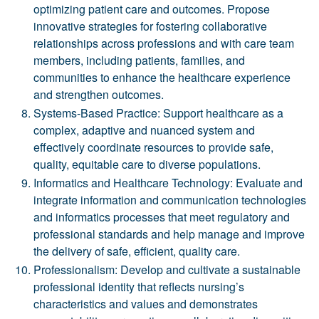
optimizing patient care and outcomes. Propose
innovative strategies for fostering collaborative
relationships across professions and with care team
members, including patients, families, and
communities to enhance the healthcare experience
and strengthen outcomes.
Systems-Based Practice: Support healthcare as a
complex, adaptive and nuanced system and
effectively coordinate resources to provide safe,
quality, equitable care to diverse populations.
Informatics and Healthcare Technology: Evaluate and
integrate information and communication technologies
and informatics processes that meet regulatory and
professional standards and help manage and improve
the delivery of safe, efficient, quality care.
Professionalism: Develop and cultivate a sustainable
professional identity that reflects nursing’s
characteristics and values and demonstrates