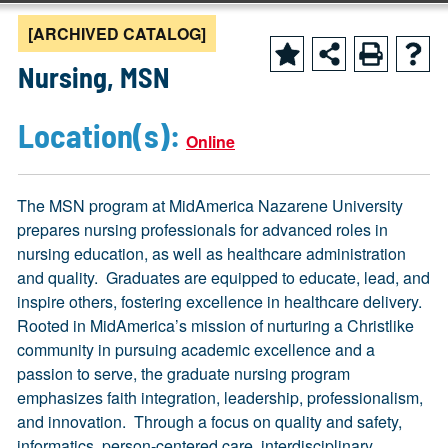
[ARCHIVED CATALOG]
Nursing, MSN
Location(s):
Online
The MSN program at MidAmerica Nazarene University
prepares nursing professionals for advanced roles in
nursing education, as well as healthcare administration
and quality. Graduates are equipped to educate, lead, and
inspire others, fostering excellence in healthcare delivery.
Rooted in MidAmerica’s mission of nurturing a Christlike
community in pursuing academic excellence and a
passion to serve, the graduate nursing program
emphasizes faith integration, leadership, professionalism,
and innovation. Through a focus on quality and safety,
informatics, person-centered care, interdisciplinary