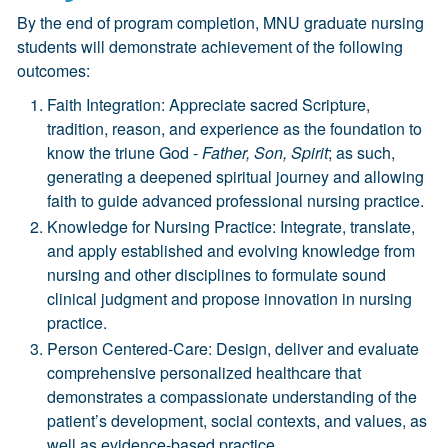
By the end of program completion, MNU graduate nursing
students will demonstrate achievement of the following
outcomes:
Faith Integration: Appreciate sacred Scripture,
tradition, reason, and experience as the foundation to
know the triune God -
Father, Son, Spirit
; as such,
generating a deepened spiritual journey and allowing
faith to guide advanced professional nursing practice.
Knowledge for Nursing Practice: Integrate, translate,
and apply established and evolving knowledge from
nursing and other disciplines to formulate sound
clinical judgment and propose innovation in nursing
practice.
Person Centered-Care: Design, deliver and evaluate
comprehensive personalized healthcare that
demonstrates a compassionate understanding of the
patient’s development, social contexts, and values, as
well as evidence-based practice.