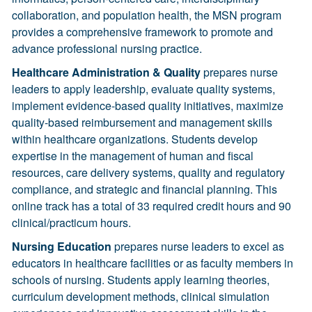
collaboration, and population health, the MSN program
provides a comprehensive framework to promote and
advance professional nursing practice.
Healthcare Administration & Quality
prepares nurse
leaders to apply leadership, evaluate quality systems,
implement evidence-based quality initiatives, maximize
quality-based reimbursement and management skills
within healthcare organizations. Students develop
expertise in the management of human and fiscal
resources, care delivery systems, quality and regulatory
compliance, and strategic and financial planning. This
online track has a total of 33 required credit hours and 90
clinical/practicum hours.
Nursing Education
prepares nurse leaders to excel as
educators in healthcare facilities or as faculty members in
schools of nursing. Students apply learning theories,
curriculum development methods, clinical simulation