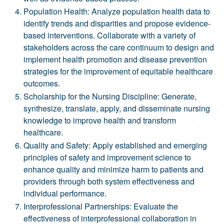
Population Health: Analyze population health data to
identify trends and disparities and propose evidence-
based interventions. Collaborate with a variety of
stakeholders across the care continuum to design and
implement health promotion and disease prevention
strategies for the improvement of equitable healthcare
outcomes.
Scholarship for the Nursing Discipline: Generate,
synthesize, translate, apply, and disseminate nursing
knowledge to improve health and transform
healthcare.
Quality and Safety: Apply established and emerging
principles of safety and improvement science to
enhance quality and minimize harm to patients and
providers through both system effectiveness and
individual performance.
Interprofessional Partnerships: Evaluate the
effectiveness of interprofessional collaboration in