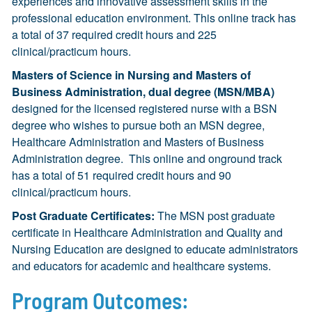
experiences and innovative assessment skills in the
professional education environment. This online track has
a total of 37 required credit hours and 225
clinical/practicum hours.
Masters of Science in Nursing and Masters of
Business Administration, dual degree (MSN/MBA)
designed for the licensed registered nurse with a BSN
degree who wishes to pursue both an MSN degree,
Healthcare Administration and Masters of Business
Administration degree. This online and onground track
has a total of 51 required credit hours and 90
clinical/practicum hours.
Post Graduate Certificates:
The MSN post graduate
certificate in Healthcare Administration and Quality and
Nursing Education are designed to educate administrators
and educators for academic and healthcare systems.
Program Outcomes: