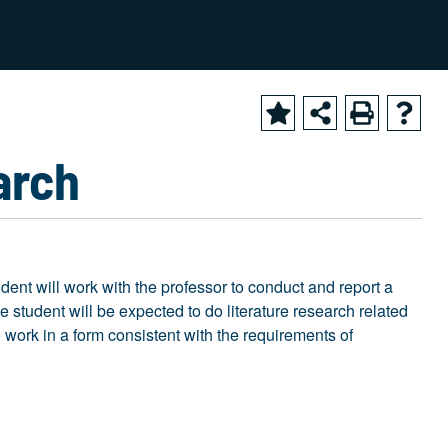
2024-2025 Academic Catalog [ARCHIVED CATALOG]
arch
udent will work with the professor to conduct and report a
he student will be expected to do literature research related
he work in a form consistent with the requirements of