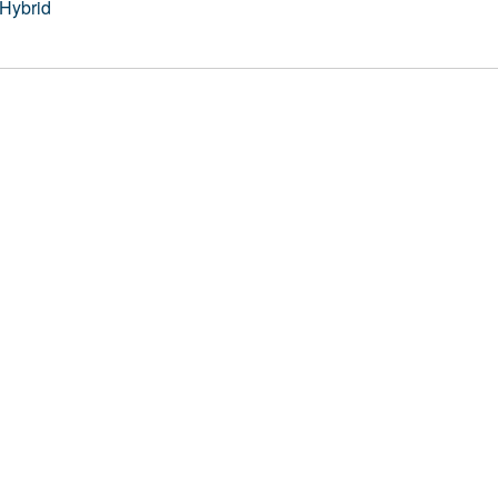
Hybrid