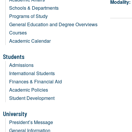
Modality:
Schools & Departments
Programs of Study
General Education and Degree Overviews
Courses
Academic Calendar
Students
Admissions
International Students
Finances & Financial Aid
Academic Policies
Student Development
University
President’s Message
General Information