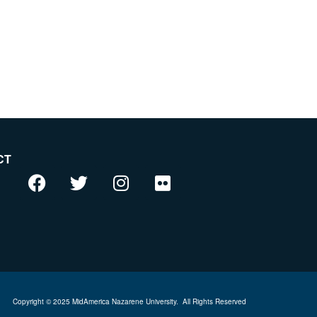
CT
Copyright © 2025 MidAmerica Nazarene University.
All Rights Reserved