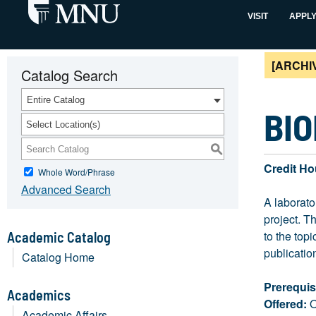
VISIT
APPL
[ARCHI
Catalog Search
Entire Catalog
BIO
Select Location(s)
S
Credit Ho
Whole Word/Phrase
Advanced Search
A laborato
project. T
to the top
Academic Catalog
publication
Catalog Home
Prerequis
Academics
Offered:
O
Academic Affairs