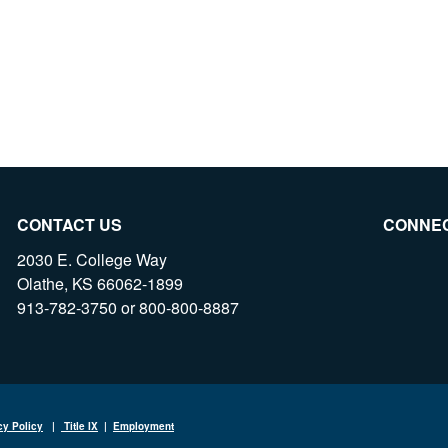
CONTACT US
CONNE
2030 E. College Way
Olathe, KS 66062-1899
913-782-3750 or 800-800-8887
cy Policy
|
Title IX
|
Employment