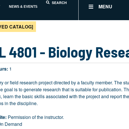
SEARCH
MENU
Y
NEWS & EVENTS
VED CATALOG]
L 4801 - Biology Rese
urs:
1
ry or field research project directed by a faculty member. The st
he goal is to generate research that is suitable for publication. T
ic, learn the basic skills associated with the project and report t
s in the discipline.
ite:
Permission of the instructor.
n Demand