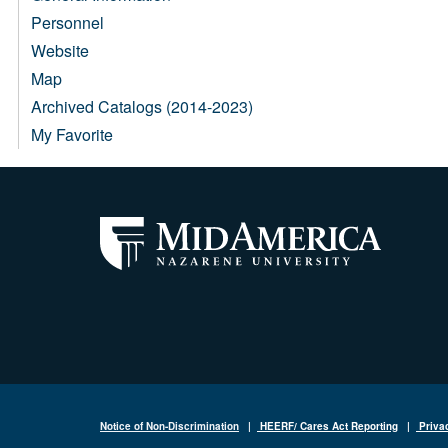
Personnel
Website
Map
Archived Catalogs (2014-2023)
My Favorite
Notice of Non-Discrimination
|
HEERF/ Cares Act Reporting
|
Priva