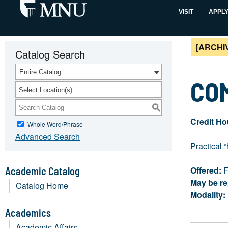
VISIT
APPL
[ARCHI
Catalog Search
Entire Catalog
COM
Select Location(s)
S
Credit Ho
Whole Word/Phrase
Advanced Search
Practical 
Offered:
F
Academic Catalog
May be re
Catalog Home
Modality:
Academics
Academic Affairs