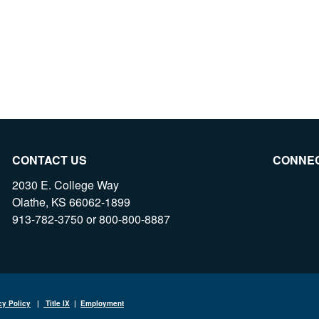
CONTACT US
CONNE
2030 E. College Way
Olathe, KS 66062-1899
913-782-3750 or 800-800-8887
cy Policy
|
Title IX
|
Employment