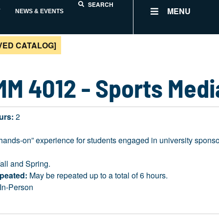
SEARCH
MENU
Y
NEWS & EVENTS
VED CATALOG]
M 4012 - Sports Med
urs:
2
“hands-on” experience for students engaged in university sponso
all and Spring.
peated:
May be repeated up to a total of 6 hours.
In-Person