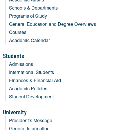
Schools & Departments
Programs of Study
General Education and Degree Overviews
Courses
Academic Calendar
Students
Admissions
International Students
Finances & Financial Aid
Academic Policies
Student Development
University
President’s Message
General Information