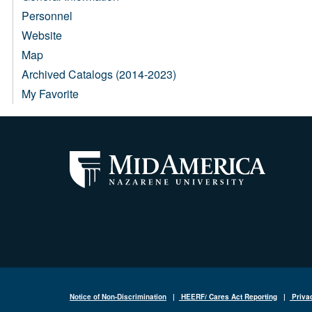
Personnel
Website
Map
Archived Catalogs (2014-2023)
My Favorite
Notice of Non-Discrimination
|
HEERF/ Cares Act Reporting
|
Priva