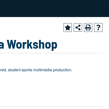
2024-2025 Academic Catalog [ARCHIVED CATALOG]
ia Workshop
red, student sports multimedia production.