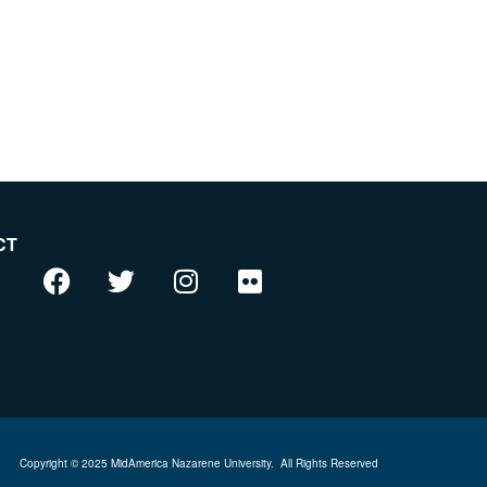
CT
Copyright © 2025 MidAmerica Nazarene University.
All Rights Reserved