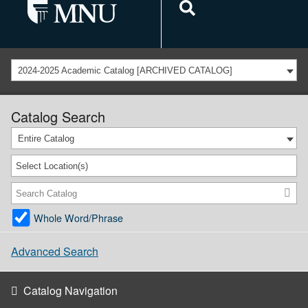
2024-2025 Academic Catalog [ARCHIVED CATALOG]
Catalog Search
Entire Catalog
Select Location(s)
Whole Word/Phrase
Advanced Search
Catalog Navigation