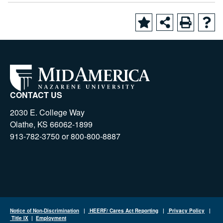
CONTACT US
2030 E. College Way
Olathe, KS 66062-1899
913-782-3750 or 800-800-8887
Notice of Non-Discrimination
|
HEERF/ Cares Act Reporting
|
Privacy Policy
|
Title IX
|
Employment