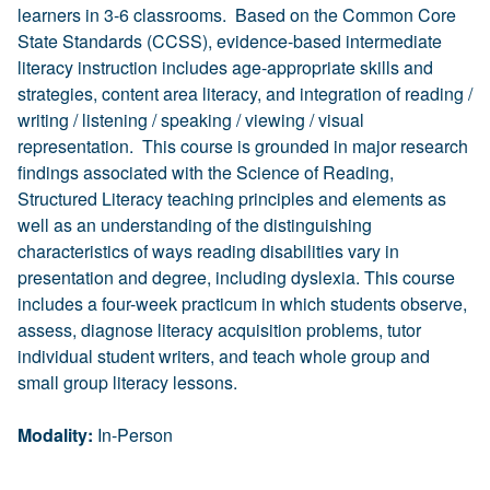
learners in 3-6 classrooms. Based on the Common Core
State Standards (CCSS), evidence-based intermediate
literacy instruction includes age-appropriate skills and
strategies, content area literacy, and integration of reading /
writing / listening / speaking / viewing / visual
representation. This course is grounded in major research
findings associated with the Science of Reading,
Structured Literacy teaching principles and elements as
well as an understanding of the distinguishing
characteristics of ways reading disabilities vary in
presentation and degree, including dyslexia. This course
includes a four-week practicum in which students observe,
assess, diagnose literacy acquisition problems, tutor
individual student writers, and teach whole group and
small group literacy lessons.
Modality:
In-Person