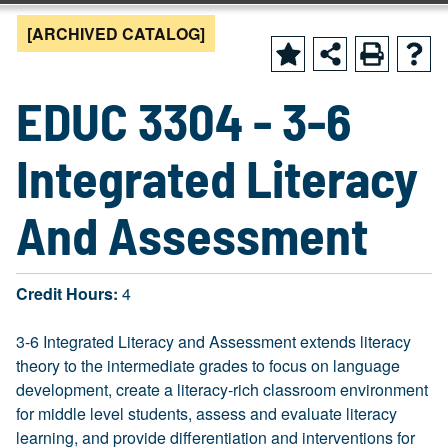
[ARCHIVED CATALOG]
EDUC 3304 - 3-6
Integrated Literacy
And Assessment
Credit Hours:
4
3-6 Integrated Literacy and Assessment extends literacy
theory to the intermediate grades to focus on language
development, create a literacy-rich classroom environment
for middle level students, assess and evaluate literacy
learning, and provide differentiation and interventions for