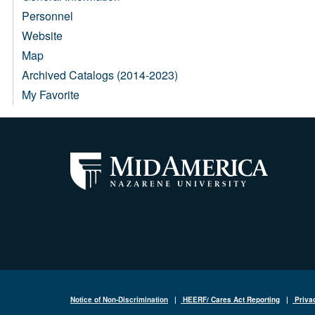
Personnel
Website
Map
Archived Catalogs (2014-2023)
My Favorite
Notice of Non-Discrimination
|
HEERF/ Cares Act Reporting
|
Priva