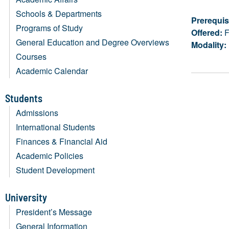
Schools & Departments
Prerequis
Programs of Study
Offered:
F
General Education and Degree Overviews
Modality:
Courses
Academic Calendar
Students
Admissions
International Students
Finances & Financial Aid
Academic Policies
Student Development
University
President’s Message
General Information