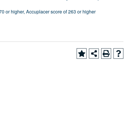
0 or higher, Accuplacer score of 263 or higher