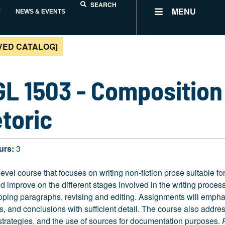
SEARCH
MENU
Y
NEWS & EVENTS
VED CATALOG]
L 1503 - Composition 
toric
urs:
3
level course that focuses on writing non-fiction prose suitable f
 improve on the different stages involved in the writing process
ping paragraphs, revising and editing. Assignments will emphasi
, and conclusions with sufficient detail. The course also addr
 strategies, and the use of sources for documentation purposes.