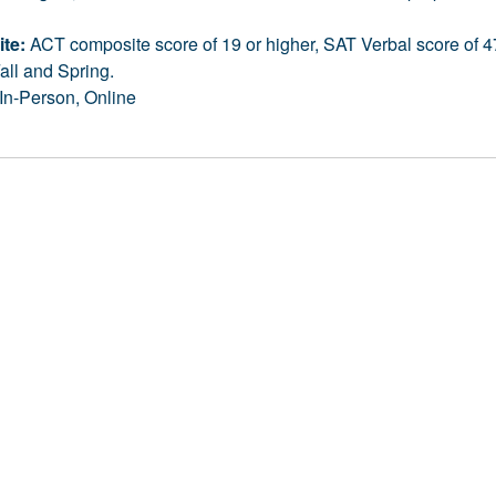
ite:
ACT composite score of 19 or higher, SAT Verbal score of 47
all and Spring.
In-Person, Online