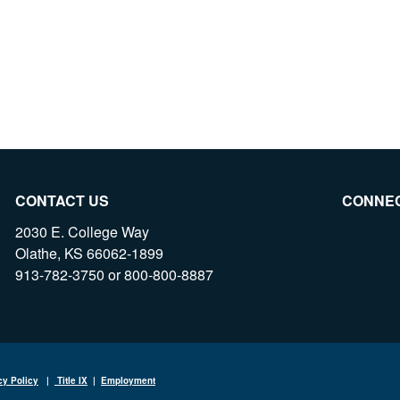
CONTACT US
CONNE
2030 E. College Way
Olathe, KS 66062-1899
913-782-3750 or 800-800-8887
cy Policy
|
Title IX
|
Employment