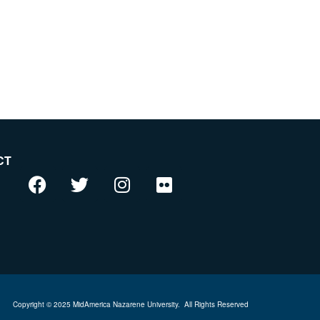
CT
Copyright © 2025 MidAmerica Nazarene University.
All Rights Reserved