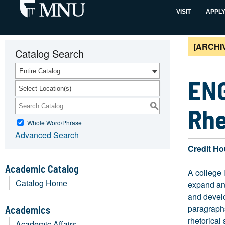
VISIT
APPL
[ARCHI
Catalog Search
Entire Catalog
ENG
Select Location(s)
S
Rhe
Whole Word/Phrase
Advanced Search
Credit Ho
Academic Catalog
A college 
Catalog Home
expand and
and develo
paragraphs
Academics
rhetorical
Academic Affairs