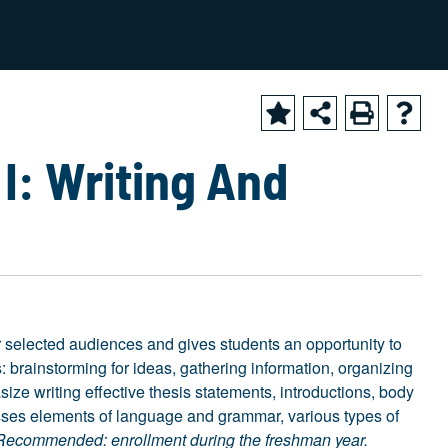
2024-2025 Academic Catalog [ARCHIVED CATALOG]
I: Writing And
or selected audiences and gives students an opportunity to
: brainstorming for ideas, gathering information, organizing
ze writing effective thesis statements, introductions, body
esses elements of language and grammar, various types of
Recommended: enrollment during the freshman year.