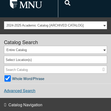
2024-2025 Academic Catalog [ARCHIVED CATALOG]
Catalog Search
Entire Catalog
Select Location(s)
Whole Word/Phrase
Advanced Search
Catalog Navigation