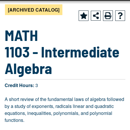
[ARCHIVED CATALOG]
MATH
1103 - Intermediate
Algebra
Credit Hours:
3
A short review of the fundamental laws of algebra followed
by a study of exponents, radicals linear and quadratic
equations, inequalities, polynomials, and polynomial
functions.