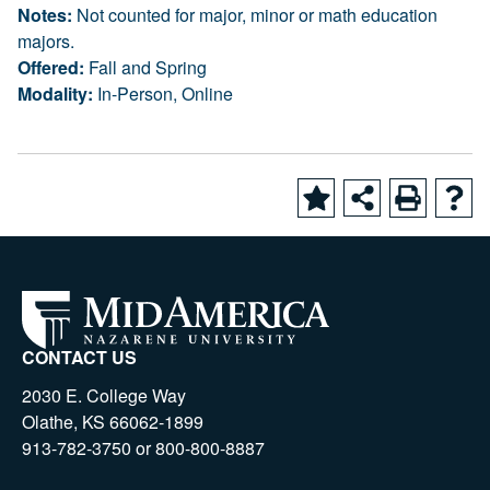
Notes:
Not counted for major, minor or math education
majors.
Offered:
Fall and Spring
Modality:
In-Person, Online
CONTACT US
2030 E. College Way
Olathe, KS 66062-1899
913-782-3750 or 800-800-8887