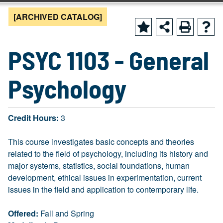
[ARCHIVED CATALOG]
PSYC 1103 - General
Psychology
Credit Hours:
3
This course investigates basic concepts and theories
related to the field of psychology, including its history and
major systems, statistics, social foundations, human
development, ethical issues in experimentation, current
issues in the field and application to contemporary life.
Offered:
Fall and Spring