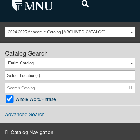
2024-2025 Academic Catalog [ARCHIVED CATALOG]
Catalog Search
Entire Catalog
Select Location(s)
Whole Word/Phrase
Advanced Search
Catalog Navigation