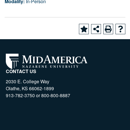
Modality:
In-Person
CONTACT US
2030 E. College Way
Olathe, KS 66062-1899
913-782-3750 or 800-800-8887