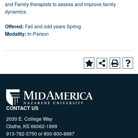
and Family therapists to assess and improve family
dynamics.
Offered:
Fall and odd years Spring
Modality:
In-Person
CONTACT US
2030 E. College Way
Olathe, KS 66062-1899
913-782-3750 or 800-800-8887