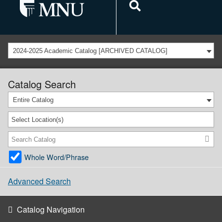
2024-2025 Academic Catalog [ARCHIVED CATALOG]
Catalog Search
Entire Catalog
Select Location(s)
Whole Word/Phrase
Advanced Search
Catalog Navigation