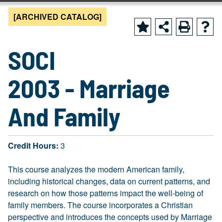
[ARCHIVED CATALOG]
SOCI
2003 - Marriage
And Family
Credit Hours:
3
This course analyzes the modern American family,
including historical changes, data on current patterns, and
research on how those patterns impact the well-being of
family members. The course incorporates a Christian
perspective and introduces the concepts used by Marriage