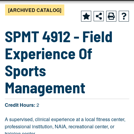
[ARCHIVED CATALOG]
SPMT 4912 - Field
Experience Of
Sports
Management
Credit Hours:
2
A supervised, clinical experience at a local fitness center,
professional institution, NAIA, recreational center, or
training center.