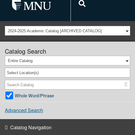
2024-2025 Academic Catalog [ARCHIVED CATALOG]
Catalog Search
Entire Catalog
Select Location(s)
Whole Word/Phrase
Advanced Search
Catalog Navigation