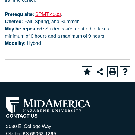
Prerequisite:
SPMT 4303
.
Offered:
Fall, Spring, and Summer.
May be repeated:
Students are required to take a
minimum of 6 hours and a maximum of 9 hours.
Modality:
Hybrid
CONTACT US
2030 E. College Way
Olathe, KS 66062-1899