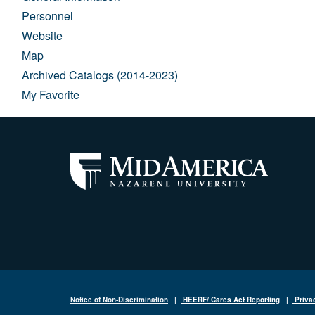
Personnel
Website
Map
Archived Catalogs (2014-2023)
My Favorite
Notice of Non-Discrimination
|
HEERF/ Cares Act Reporting
|
Priva