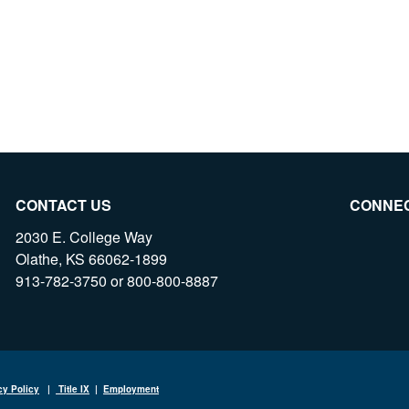
CONTACT US
CONNE
2030 E. College Way
Olathe, KS 66062-1899
913-782-3750 or 800-800-8887
cy Policy
|
Title IX
|
Employment