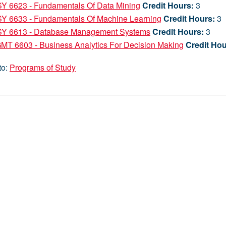
SY 6623 - Fundamentals Of Data Mining
Credit Hours:
3
SY 6633 - Fundamentals Of Machine Learning
Credit Hours:
3
SY 6613 - Database Management Systems
Credit Hours:
3
MT 6603 - Business Analytics For Decision Making
Credit Hou
to:
Programs of Study