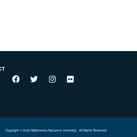
CT
Copyright © 2025 MidAmerica Nazarene University.
All Rights Reserved