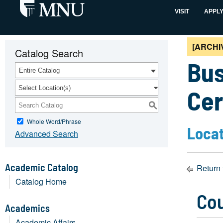
VISIT
APPL
[ARCHI
Catalog Search
Bus
Entire Catalog
Select Location(s)
Cer
S
Whole Word/Phrase
Locat
Advanced Search
Academic Catalog
Return 
Catalog Home
Co
Academics
Academic Affairs