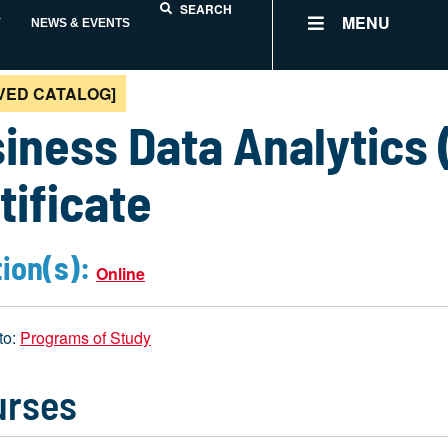
SEARCH
MENU
Y
NEWS & EVENTS
VED CATALOG]
iness Data Analytics (
tificate
ion(s):
Online
to:
Programs of Study
urses