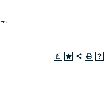
rs:
3
a