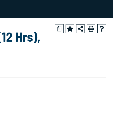
2024-2025 Academic Catalog [ARCHIVED CATALOG]
a
12 Hrs),