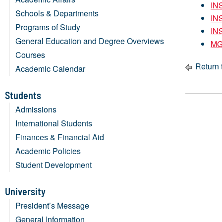
IN
Schools & Departments
IN
Programs of Study
IN
General Education and Degree Overviews
MG
Courses
Return 
Academic Calendar
Students
Admissions
International Students
Finances & Financial Aid
Academic Policies
Student Development
University
President’s Message
General Information