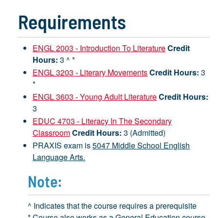
Requirements
ENGL 2003 - Introduction To Literature
Credit
Hours:
3 ^ *
ENGL 3203 - Literary Movements
Credit Hours:
3
*
ENGL 3603 - Young Adult Literature
Credit Hours:
3
EDUC 4703 - Literacy In The Secondary
Classroom
Credit Hours:
3 (Admitted)
PRAXIS exam is
5047 Middle School English
Language Arts.
Note:
^ Indicates that the course requires a prerequisite
* Course also works as a General Education course.