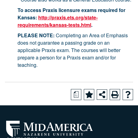
To access Praxis licensure exams required for
Kansas:
http://praxis.ets.org/state-
requirements/kansas-tests.html
.
PLEASE NOTE:
Completing an Area of Emphasis
does not guarantee a passing grade on an
applicable Praxis exam. The courses will better
prepare a person for a Praxis exam and/or for
teaching.
a