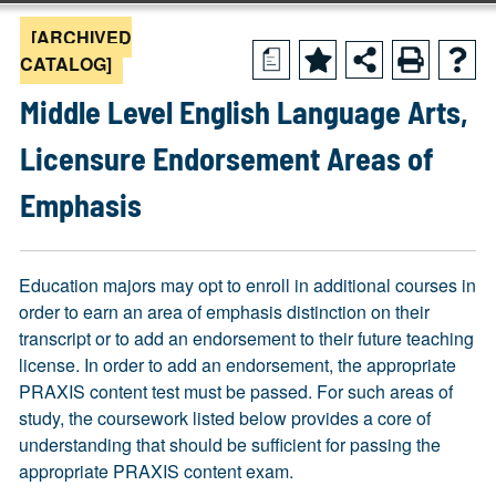
[ARCHIVED
a
CATALOG]
Middle Level English Language Arts,
Licensure Endorsement Areas of
Emphasis
Education majors may opt to enroll in additional courses in
order to earn an area of emphasis distinction on their
transcript or to add an endorsement to their future teaching
license. In order to add an endorsement, the appropriate
PRAXIS content test must be passed. For such areas of
study, the coursework listed below provides a core of
understanding that should be sufficient for passing the
appropriate PRAXIS content exam.