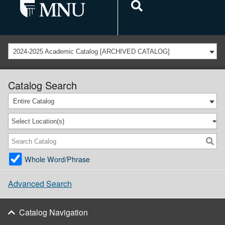
2024-2025 Academic Catalog [ARCHIVED CATALOG]
Catalog Search
Entire Catalog
Select Location(s)
Whole Word/Phrase
Advanced Search
Catalog Navigation